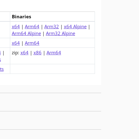
Binaries
me (v6.0.36)
x64
|
Arm64
|
Arm32
|
x64 Alpine
|
Arm64 Alpine
|
Arm32 Alpine
x64
|
Arm64
4
|
zip:
x64
|
x86
|
Arm64
s
ts
uld upgrade to get these fixes.
uld upgrade to get these fixes.