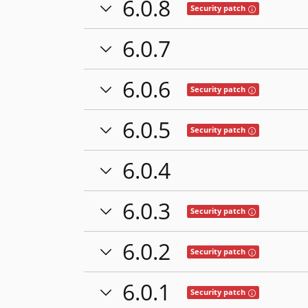
6.0.8
Tooltip: This rel
Security patch
6.0.7
6.0.6
Tooltip: This rel
Security patch
6.0.5
Tooltip: This rel
Security patch
6.0.4
6.0.3
Tooltip: This rel
Security patch
6.0.2
Tooltip: This rel
Security patch
6.0.1
Tooltip: This rel
Security patch