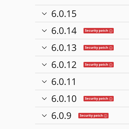
6.0.15
6.0.14
Tooltip: This
Security patch
6.0.13
Tooltip: This
Security patch
6.0.12
Tooltip: This
Security patch
6.0.11
6.0.10
Tooltip: This
Security patch
6.0.9
Tooltip: This rel
Security patch