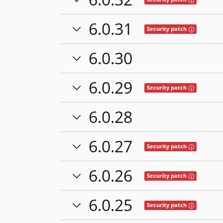
6.0.31
Tooltip: This
Security patch
6.0.30
6.0.29
Tooltip: This
Security patch
6.0.28
6.0.27
Tooltip: This
Security patch
6.0.26
Tooltip: This
Security patch
6.0.25
Tooltip: This
Security patch