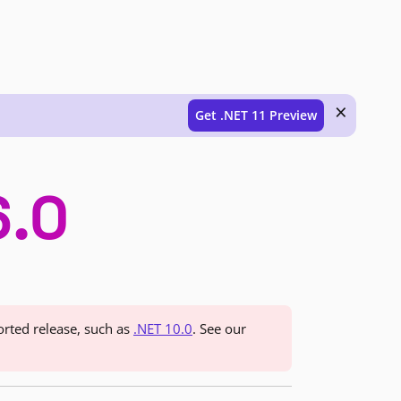
×
Get .NET 11 Preview
6.0
orted release, such as
.NET 10.0
. See our