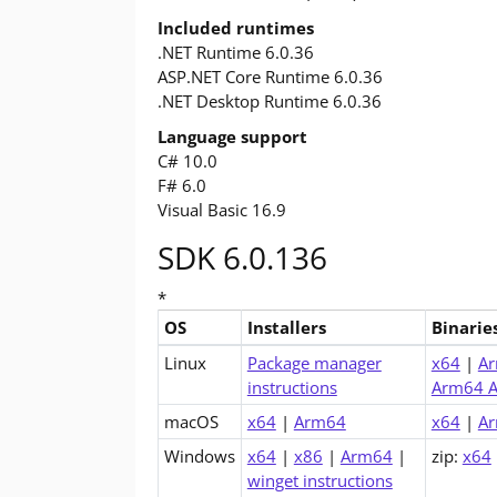
Included runtimes
.NET Runtime 6.0.36
ASP.NET Core Runtime 6.0.36
.NET Desktop Runtime 6.0.36
Language support
C# 10.0
F# 6.0
Visual Basic 16.9
SDK 6.0.136
*
OS
Installers
Binarie
Downloads for .NET 6.0 SDK (v6.0.136)
Linux
Package manager
x64
|
A
instructions
Arm64 A
macOS
x64
|
Arm64
x64
|
A
Windows
x64
|
x86
|
Arm64
|
zip:
x64
winget instructions