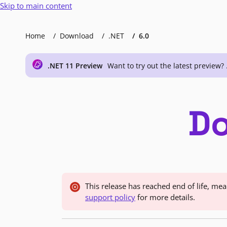
Skip to main content
Home
Download
.NET
6.0
.NET 11 Preview
Want to try out the latest preview? 
Do
This release has reached end of life, m
support policy
for more details.