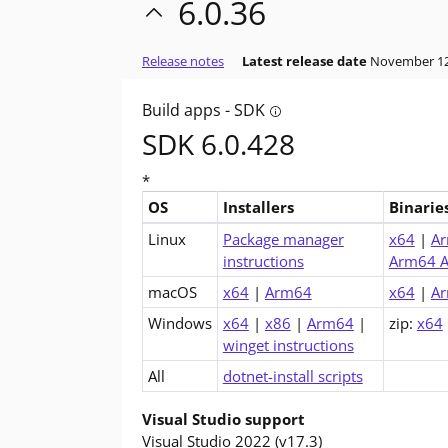
6.0.36
Release notes
Latest release date
November 12
Build apps - SDK
Tooltip: Do you want to bu
SDK 6.0.428
*
OS
Installers
Binarie
Downloads for .NET 6.0 SDK (v6.0.428)
Linux
Package manager
x64
|
A
instructions
Arm64 A
macOS
x64
|
Arm64
x64
|
A
Windows
x64
|
x86
|
Arm64
|
zip:
x64
winget instructions
All
dotnet-install scripts
Visual Studio support
Visual Studio 2022 (v17.3)