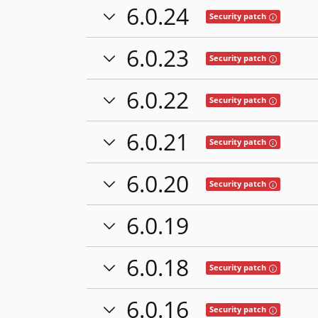
6.0.24
Tooltip: This
Security patch
6.0.23
Tooltip: This
Security patch
6.0.22
Tooltip: This
Security patch
6.0.21
Tooltip: This
Security patch
6.0.20
Tooltip: This
Security patch
6.0.19
6.0.18
Tooltip: This
Security patch
6.0.16
Tooltip: This
Security patch