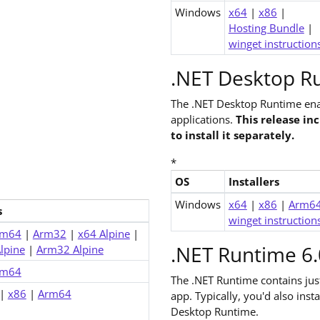
Windows
x64
|
x86
|
Hosting Bundle
|
winget instruction
.NET Desktop Ru
The .NET Desktop Runtime ena
applications.
This release in
to install it separately.
*
OS
Installers
Downloads for .NET 6.0 Deskt
Windows
x64
|
x86
|
Arm6
s
winget instruction
rm64
|
Arm32
|
x64 Alpine
|
.NET Runtime 6.
lpine
|
Arm32 Alpine
rm64
The .NET Runtime contains ju
|
x86
|
Arm64
app. Typically, you'd also ins
Desktop Runtime.