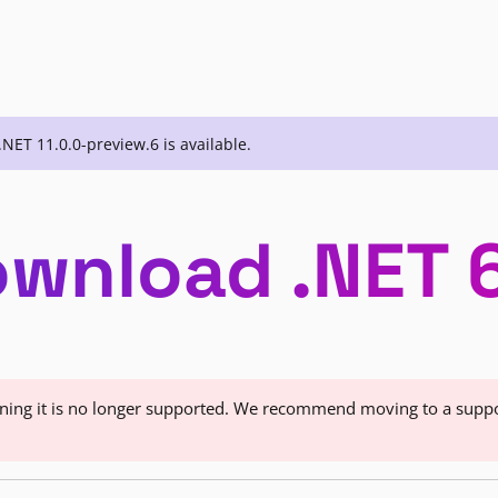
.NET 11.0.0-preview.6 is available.
wnload .NET 
eaning it is no longer supported. We recommend moving to a supp