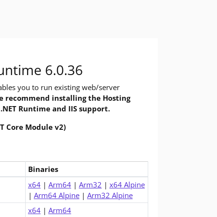
 you need to build and run .NET applications, using command-line 
 Do you want to run apps? The runtime includes everything you nee
untime 6.0.36
bles you to run existing web/server
 recommend installing the Hosting
 .NET Runtime and IIS support.
ET Core Module v2)
Binaries
.0 Runtime (v6.0.36)
x64
|
Arm64
|
Arm32
|
x64 Alpine
|
Arm64 Alpine
|
Arm32 Alpine
x64
|
Arm64