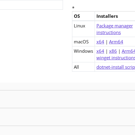
*
OS
Installers
Downloads for .NET 6.0 Runti
Linux
Package manager
instructions
macOS
x64
|
Arm64
Windows
x64
|
x86
|
Arm6
winget instruction
All
dotnet-install scrip
 release contains fixes for security issues. If using an older patch release, you sho
 release contains fixes for security issues. If using an older patch release, you sho