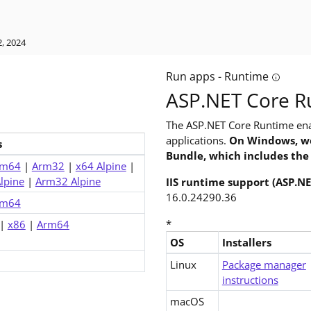
, 2024
Run apps - Runtime
ild apps? The software development kit (SDK) includes everything
Tooltip:
ASP.NET Core R
The ASP.NET Core Runtime ena
applications.
On Windows, we
s
Bundle, which includes the
rm64
|
Arm32
|
x64 Alpine
|
lpine
|
Arm32 Alpine
IIS runtime support (ASP.N
16.0.24290.36
rm64
*
|
x86
|
Arm64
OS
Installers
Downloads for ASP.NET Core 6
Linux
Package manager
instructions
macOS