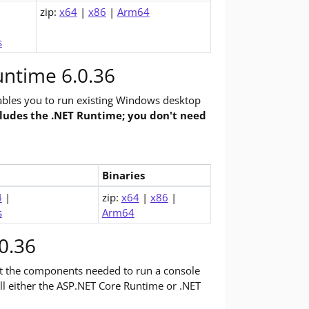
zip:
x64
|
x86
|
Arm64
s
ntime 6.0.36
bles you to run existing Windows desktop
cludes the .NET Runtime; you don't need
Binaries
op Runtime (v6.0.36)
4
|
zip:
x64
|
x86
|
s
Arm64
0.36
st the components needed to run a console
tall either the ASP.NET Core Runtime or .NET