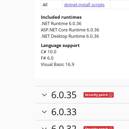
All
dotnet-install scripts
Included runtimes
.NET Runtime 6.0.36
ASP.NET Core Runtime 6.0.36
.NET Desktop Runtime 6.0.36
Language support
C# 10.0
F# 6.0
Visual Basic 16.9
6.0.35
Tooltip: This
Security patch
6.0.33
6.0.32
Tooltip: This
Security patch