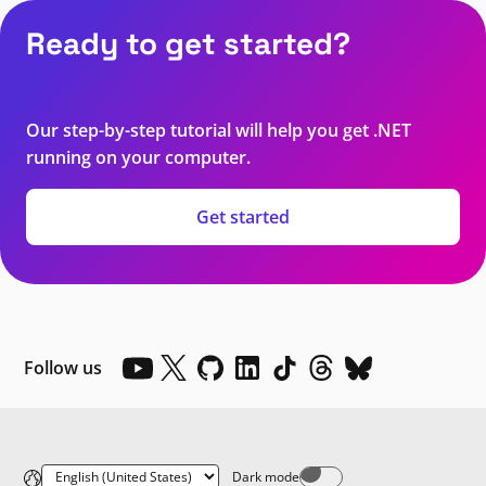
Ready to get started?
Our step-by-step tutorial will help you get .NET
running on your computer.
Get started
Follow us
Dark mode