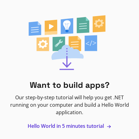
Want to build apps?
Our step-by-step tutorial will help you get .NET
running on your computer and build a Hello World
application.
Hello World in 5 minutes tutorial