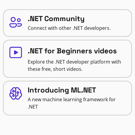
.NET Community
Connect with other .NET developers.
.NET for Beginners videos
Explore the .NET developer platform with
these free, short videos.
Introducing ML.NET
A new machine learning framework for
.NET