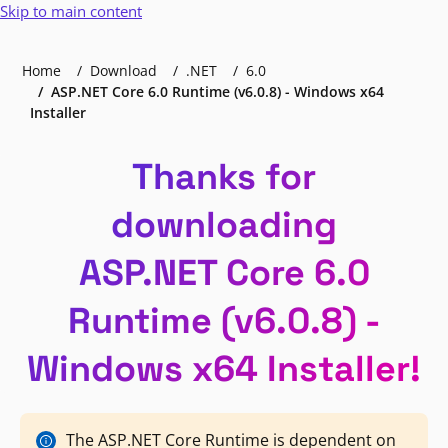
Skip to main content
Home
Download
.NET
6.0
ASP.NET Core 6.0 Runtime (v6.0.8) - Windows x64
Installer
Thanks for
downloading
ASP.NET Core 6.0
Runtime (v6.0.8) -
Windows x64 Installer!
The ASP.NET Core Runtime is dependent on