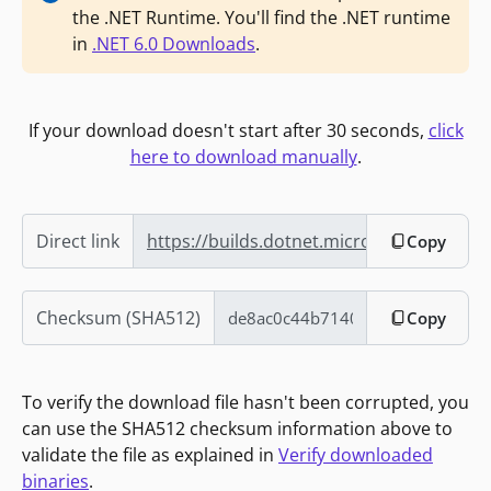
the .NET Runtime. You'll find the .NET runtime
in
.NET 6.0 Downloads
.
If your download doesn't start after 30 seconds,
click
here to download manually
.
Direct link
https://builds.dotnet.microsoft.com/dot
Copy
Checksum (SHA512)
Copy
To verify the download file hasn't been corrupted, you
can use the SHA512 checksum information above to
validate the file as explained in
Verify downloaded
binaries
.