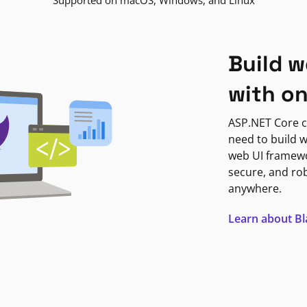
Supported on macOS, Windows, and Linux
Build w
with o
ASP.NET Core c
need to build w
web UI framewor
secure, and ro
anywhere.
Learn about B