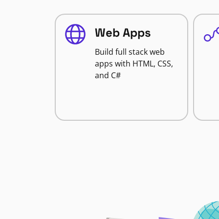
Web Apps
Build full stack web
apps with HTML, CSS,
and C#