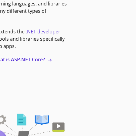
ming languages, and libraries
ny different types of
extends the
.NET developer
ools and libraries specifically
b apps.
at is ASP.NET Core?