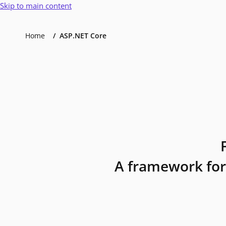
Skip to main content
Home
ASP.NET Core
A framework for