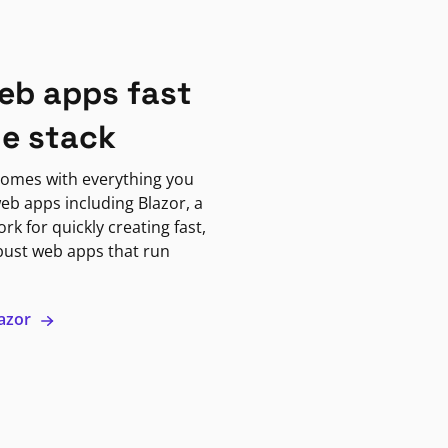
eb apps fast
ne stack
omes with everything you
eb apps including Blazor, a
k for quickly creating fast,
bust web apps that run
lazor