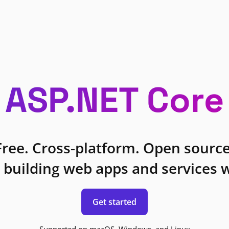
ASP.NET Core
Free. Cross-platform. Open source
 building web apps and services w
Get started