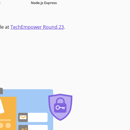
le at
TechEmpower Round 23
.