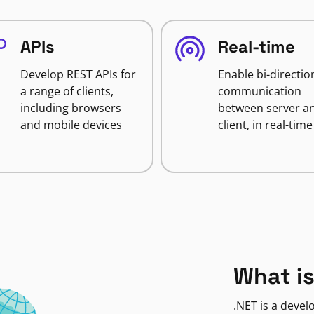
APIs
Real-time
Develop REST APIs for
Enable bi-directio
a range of clients,
communication
including browsers
between server a
and mobile devices
client, in real-time
What is
.NET is a deve