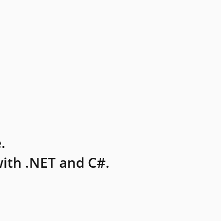
.
ith .NET and C#.