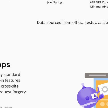
Data sourced from official tests availab
pps
ry standard
-in features
 cross-site
request forgery