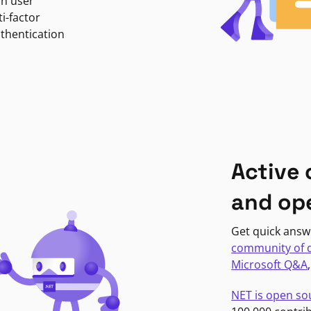
in user
i-factor
uthentication
Active
and op
Get quick answ
community of 
Microsoft Q&A
NET is open so