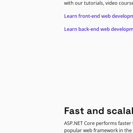
with our tutorials, video cours
Learn front-end web develop
Learn back-end web develop
Fast and scala
ASP.NET Core performs faster
popular web framework in the