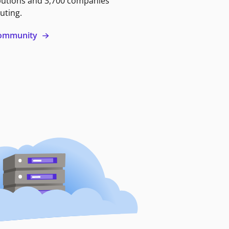
butions and 3,700 companies
uting.
 community