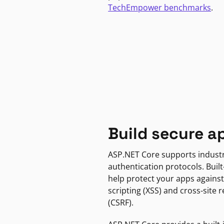
TechEmpower benchmarks
.
Build secure a
ASP.NET Core supports indust
authentication protocols. Built
help protect your apps against
scripting (XSS) and cross-site 
(CSRF).