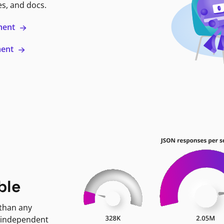
es, and docs.
ment
ment
ble
 than any
 independent