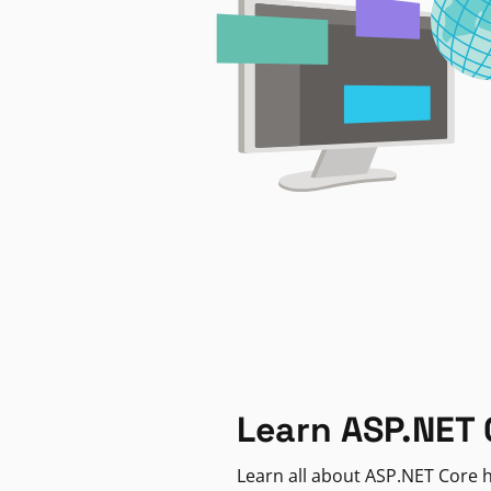
Learn ASP.NET 
Learn all about ASP.NET Core h