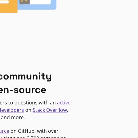
 community
en-source
ers to questions with an
active
developers
on
Stack Overflow
,
, and more.
urce
on GitHub, with over