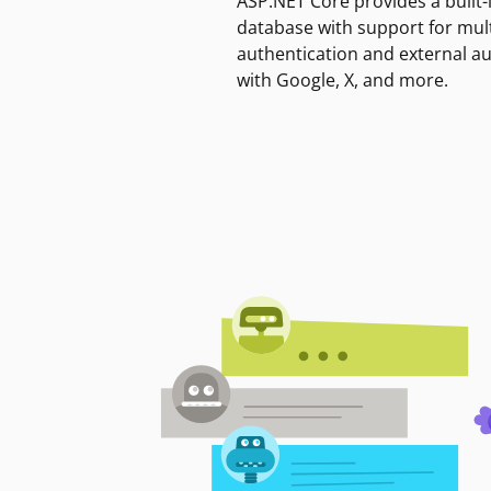
ASP.NET Core provides a built-
database with support for mult
authentication and external a
with Google, X, and more.