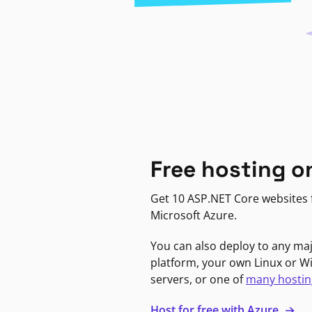
Free hosting o
Get 10 ASP.NET Core websites f
Microsoft Azure.
You can also deploy to any ma
platform, your own Linux or 
servers, or one of
many hostin
Host for free with Azure