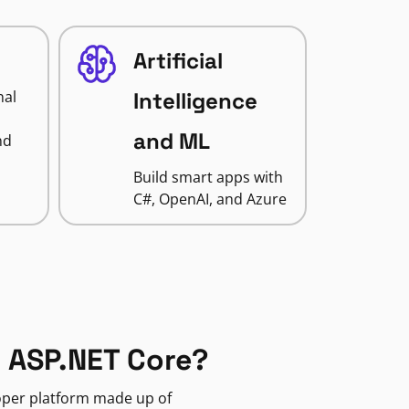
Artificial
nal
Intelligence
and ML
nd
Build smart apps with
C#, OpenAI, and Azure
 ASP.NET Core?
loper platform made up of