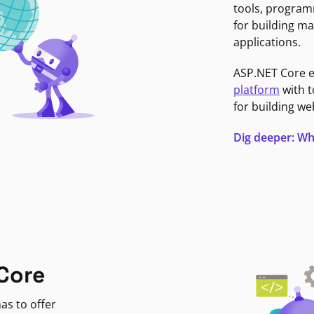
tools, program
for building ma
applications.
ASP.NET Core 
platform
with t
for building we
Dig deeper: Wh
Core
as to offer