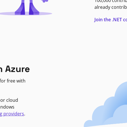
100,000 contri
already contrib
Join the .NET
n Azure
or free with
jor cloud
Windows
g providers
.