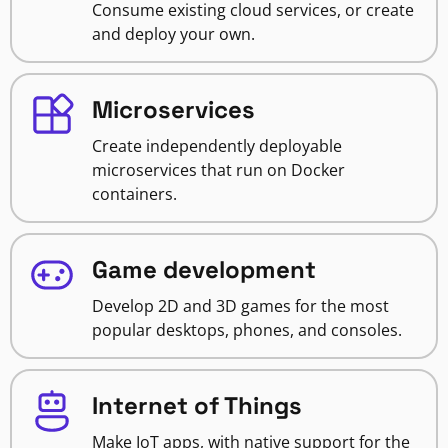
Consume existing cloud services, or create
and deploy your own.
Microservices
Create independently deployable
microservices that run on Docker
containers.
Game development
Develop 2D and 3D games for the most
popular desktops, phones, and consoles.
Internet of Things
Make IoT apps, with native support for the