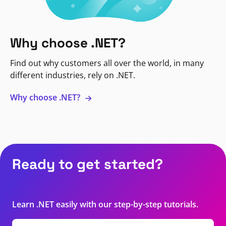
Why choose .NET?
Find out why customers all over the world, in many
different industries, rely on .NET.
Why choose .NET?
Ready to get started?
Learn .NET easily with our step-by-step tutorials.