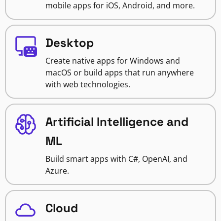
mobile apps for iOS, Android, and more.
Desktop
Create native apps for Windows and
macOS or build apps that run anywhere
with web technologies.
Artificial Intelligence and
ML
Build smart apps with C#, OpenAI, and
Azure.
Cloud