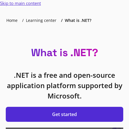
Skip to main content
Home
Learning center
What is .NET?
What is .NET?
.NET is a free and open-source
application platform supported by
Microsoft.
Get started