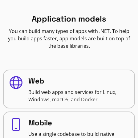
Application models
You can build many types of apps with .NET. To help
you build apps faster, app models are built on top of
the base libraries.
Web
Build web apps and services for Linux,
Windows, macOS, and Docker.
Mobile
Use a single codebase to build native