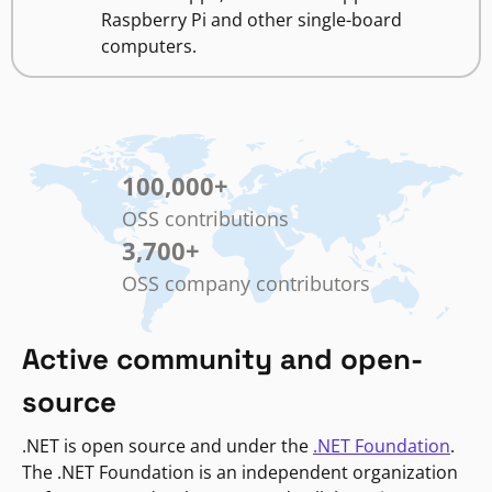
Raspberry Pi and other single-board
computers.
100,000
+
OSS contributions
3,700
+
OSS company contributors
Active community and open-
source
.NET is open source and under the
.NET Foundation
.
The .NET Foundation is an independent organization