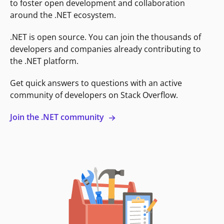
to foster open development and collaboration
around the .NET ecosystem.
.NET is open source. You can join the thousands of
developers and companies already contributing to
the .NET platform.
Get quick answers to questions with an active
community of developers on Stack Overflow.
Join the .NET community