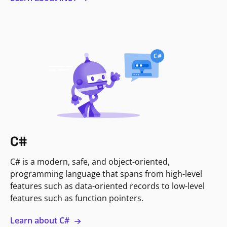
C#
C# is a modern, safe, and object-oriented,
programming language that spans from high-level
features such as data-oriented records to low-level
features such as function pointers.
Learn about C#