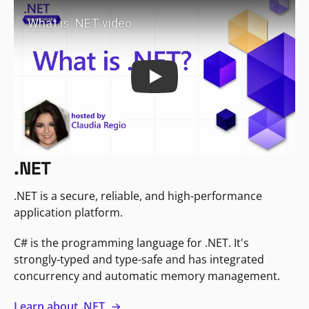
Play
.NET
.NET is a secure, reliable, and high-performance
application platform.
C# is the programming language for .NET. It's
strongly-typed and type-safe and has integrated
concurrency and automatic memory management.
Learn about .NET