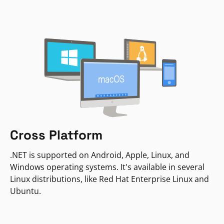
Cross Platform
.NET is supported on Android, Apple, Linux, and
Windows operating systems. It's available in several
Linux distributions, like Red Hat Enterprise Linux and
Ubuntu.