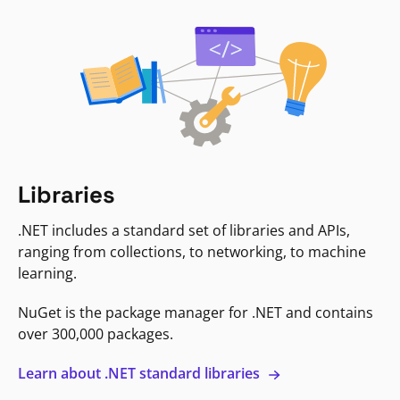
Libraries
.NET includes a standard set of libraries and APIs,
ranging from collections, to networking, to machine
learning.
NuGet is the package manager for .NET and contains
over 300,000 packages.
Learn about .NET standard libraries