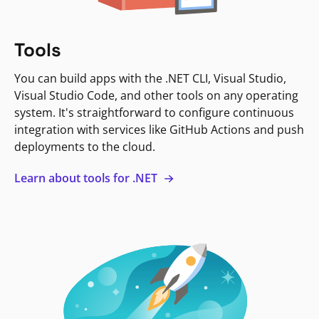
Tools
You can build apps with the .NET CLI, Visual Studio,
Visual Studio Code, and other tools on any operating
system. It's straightforward to configure continuous
integration with services like GitHub Actions and push
deployments to the cloud.
Learn about tools for .NET