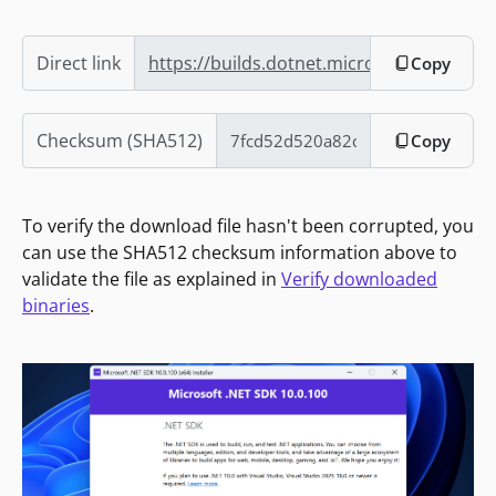
Direct link
https://builds.dotnet.microsoft.com/dotn
Copy
Checksum (SHA512)
Copy
To verify the download file hasn't been corrupted, you
can use the SHA512 checksum information above to
validate the file as explained in
Verify downloaded
binaries
.