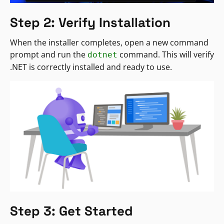
Step 2: Verify Installation
When the installer completes, open a new command
prompt and run the
command. This will verify
dotnet
.NET is correctly installed and ready to use.
Step 3: Get Started