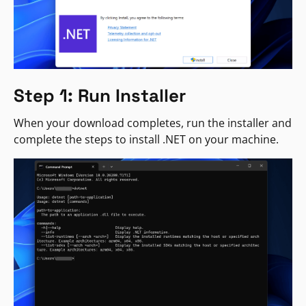
Step 1: Run Installer
When your download completes, run the installer and
complete the steps to install .NET on your machine.