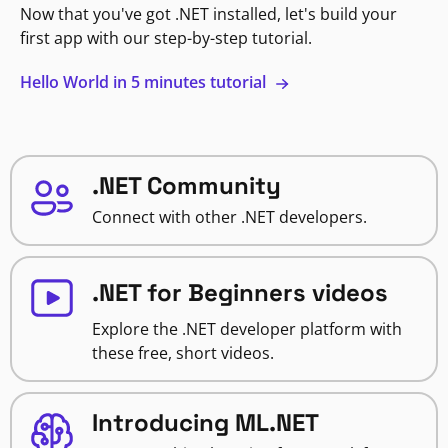
Now that you've got .NET installed, let's build your
first app with our step-by-step tutorial.
Hello World in 5 minutes tutorial
.NET Community
Connect with other .NET developers.
.NET for Beginners videos
Explore the .NET developer platform with
these free, short videos.
Introducing ML.NET