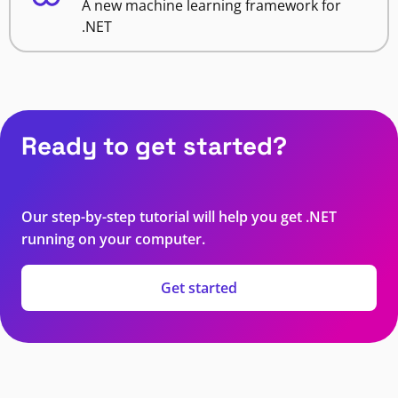
A new machine learning framework for
.NET
Ready to get started?
Our step-by-step tutorial will help you get .NET
running on your computer.
Get started