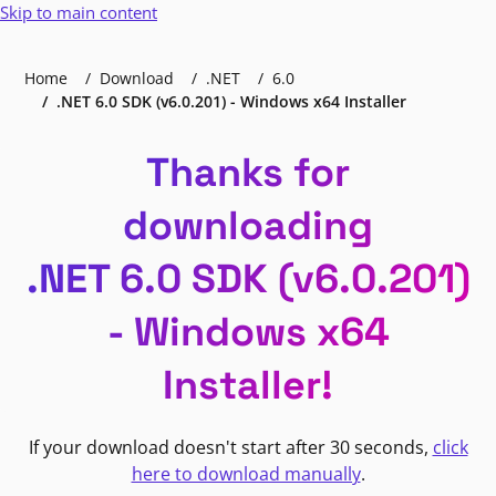
Skip to main content
Home
Download
.NET
6.0
.NET 6.0 SDK (v6.0.201) - Windows x64 Installer
Thanks for
downloading
.NET 6.0 SDK (v6.0.201)
- Windows x64
Installer!
If your download doesn't start after 30 seconds,
click
here to download manually
.