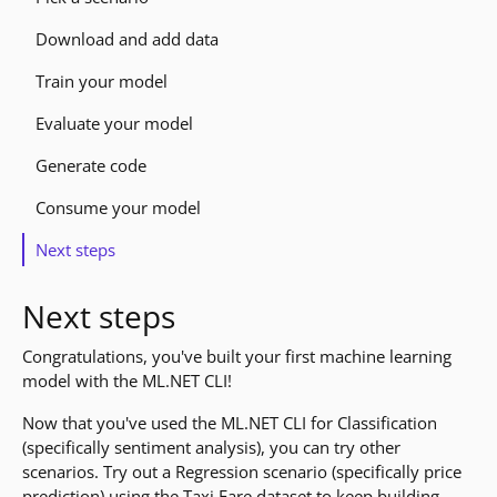
Download and add data
Train your model
Evaluate your model
Generate code
Consume your model
Next steps
Next steps
Congratulations, you've built your first machine learning
model with the ML.NET CLI!
Now that you've used the ML.NET CLI for Classification
(specifically sentiment analysis), you can try other
scenarios. Try out a Regression scenario (specifically price
prediction) using the Taxi Fare dataset to keep building