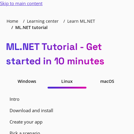
Skip to main content
Home
Learning center
Learn ML.NET
ML.NET tutorial
ML.NET Tutorial - Get
started in 10 minutes
Windows
Linux
macOS
Intro
Download and install
Create your app
Pick a scenario