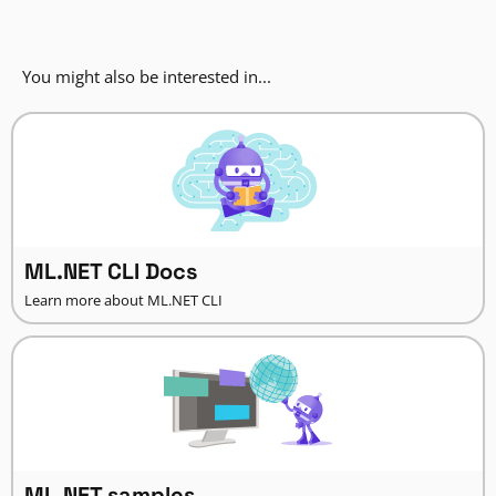
You might also be interested in...
ML.NET CLI Docs
Learn more about ML.NET CLI
ML.NET samples