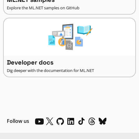
Explore the ML.NET samples on GitHub
Developer docs
Dig deeper with the documentation for ML.NET
Follow us