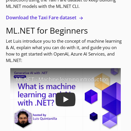
ML.NET models with the ML.NET CLI.
Download the Taxi Fare dataset
ML.NET for Beginners
Let Luis introduce you to the concept of machine learning
& AI, explain what you can do with it, and guide you on
how to get started with OpenAI, Azure AI Services, and
ML.NET:
Play