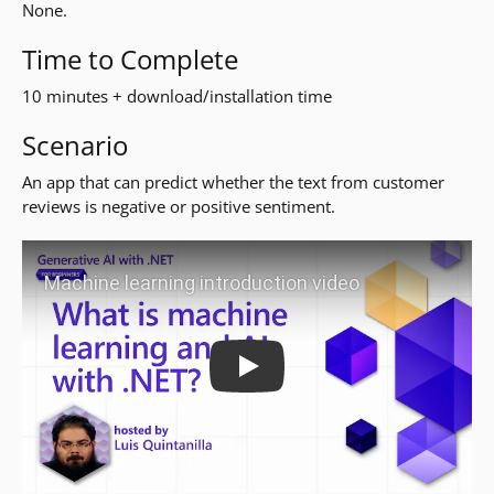
None.
Time to Complete
10 minutes + download/installation time
Scenario
An app that can predict whether the text from customer
reviews is negative or positive sentiment.
Play