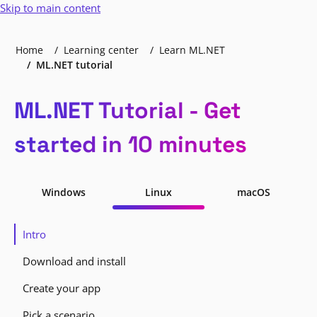
Skip to main content
Home
Learning center
Learn ML.NET
ML.NET tutorial
ML.NET Tutorial - Get
started in 10 minutes
Windows
Linux
macOS
Intro
Download and install
Create your app
Pick a scenario