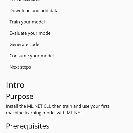
Download and add data
Train your model
Evaluate your model
Generate code
Consume your model
Next steps
Intro
Purpose
Install the ML.NET CLI, then train and use your first
machine learning model with ML.NET.
Prerequisites