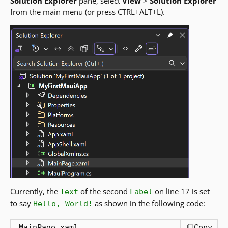
Solution Explorer
pane, select
View
>
Solution Explorer
from the main menu (or press CTRL+ALT+L).
Currently, the
of the second
on line 17 is set
Text
Label
to say
as shown in the following code:
Hello, World!
MainPage.xaml
Copy