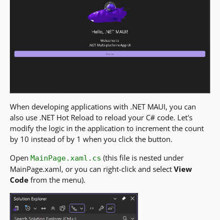
When developing applications with .NET MAUI, you can
also use .NET Hot Reload to reload your C# code. Let's
modify the logic in the application to increment the count
by 10 instead of by 1 when you click the button.
Open
(this file is nested under
MainPage.xaml.cs
MainPage.xaml, or you can right-click and select
View
Code
from the menu).