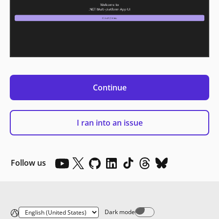
Continue
I ran into an issue
Follow us
Dark mode
Dark mode off