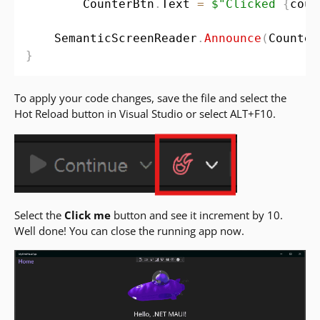
        CounterBtn
.
Text 
=
$"Clicked 
{
coun
    SemanticScreenReader
.
Announce
(
Counter
}
To apply your code changes, save the file and select the
Hot Reload button in Visual Studio or select ALT+F10.
Select the
Click me
button and see it increment by 10.
Well done! You can close the running app now.