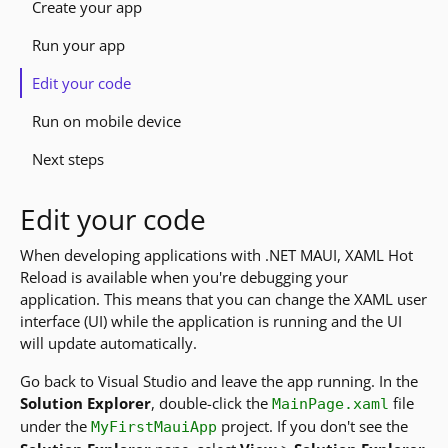
Create your app
Run your app
Edit your code
Run on mobile device
Next steps
Edit your code
When developing applications with .NET MAUI, XAML Hot
Reload is available when you're debugging your
application. This means that you can change the XAML user
interface (UI) while the application is running and the UI
will update automatically.
Go back to Visual Studio and leave the app running. In the
Solution Explorer
, double-click the
file
MainPage.xaml
under the
project. If you don't see the
MyFirstMauiApp