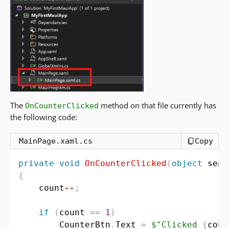
The
method on that file currently has
OnCounterClicked
the following code:
MainPage.xaml.cs
Copy
private
void
OnCounterClicked
(
object
 send
{
    count
++
;
if
(
count 
==
1
)
        CounterBtn
.
Text 
=
$"Clicked 
{
coun