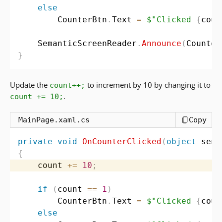
else
        CounterBtn
.
Text 
=
$"Clicked 
{
coun
    SemanticScreenReader
.
Announce
(
Counter
}
Update the
to increment by 10 by changing it to
count++;
.
count += 10;
MainPage.xaml.cs
Copy
private
void
OnCounterClicked
(
object
 send
{
    count 
+=
10
;
if
(
count 
==
1
)
        CounterBtn
.
Text 
=
$"Clicked 
{
coun
else