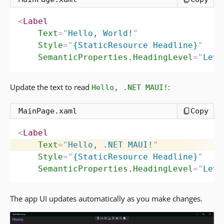
<
Label
Text
=
"
Hello, World!
"
Style
=
"
{StaticResource Headline}
"
SemanticProperties.HeadingLevel
=
"
Leve
Update the text to read
:
Hello, .NET MAUI!
MainPage.xaml
Copy
<
Label
Text
=
"
Hello, .NET MAUI!
"
Style
=
"
{StaticResource Headline}
"
SemanticProperties.HeadingLevel
=
"
Leve
The app UI updates automatically as you make changes.