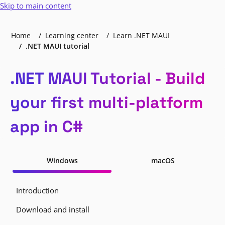
Skip to main content
Home
Learning center
Learn .NET MAUI
.NET MAUI tutorial
.NET MAUI Tutorial - Build
your first multi-platform
app in C#
Windows
macOS
Introduction
Download and install