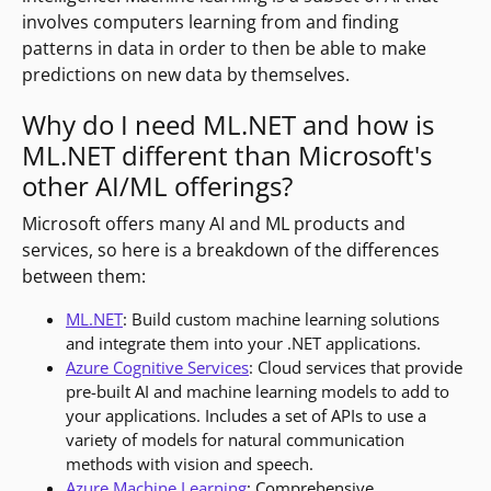
involves computers learning from and finding
patterns in data in order to then be able to make
predictions on new data by themselves.
Why do I need ML.NET and how is
ML.NET different than Microsoft's
other AI/ML offerings?
Microsoft offers many AI and ML products and
services, so here is a breakdown of the differences
between them:
ML.NET
: Build custom machine learning solutions
and integrate them into your .NET applications.
Azure Cognitive Services
: Cloud services that provide
pre-built AI and machine learning models to add to
your applications. Includes a set of APIs to use a
variety of models for natural communication
methods with vision and speech.
Azure Machine Learning
: Comprehensive