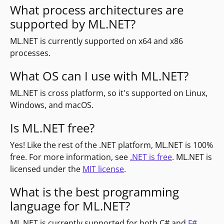
What process architectures are
supported by ML.NET?
ML.NET is currently supported on x64 and x86
processes.
What OS can I use with ML.NET?
ML.NET is cross platform, so it's supported on Linux,
Windows, and macOS.
Is ML.NET free?
Yes! Like the rest of the .NET platform, ML.NET is 100%
free. For more information, see
.NET is free
. ML.NET is
licensed under the
MIT license
.
What is the best programming
language for ML.NET?
ML.NET is currently supported for both C# and
F#
.