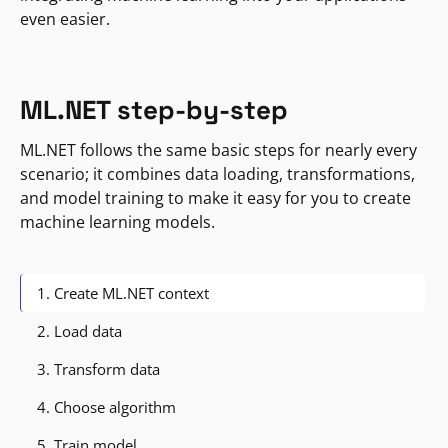
even easier.
ML.NET step-by-step
ML.NET follows the same basic steps for nearly every
scenario; it combines data loading, transformations,
and model training to make it easy for you to create
machine learning models.
1. Create ML.NET context
2. Load data
3. Transform data
4. Choose algorithm
5. Train model