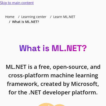
Skip to main content
Home
Learning center
Learn ML.NET
What is ML.NET?
What is ML.NET?
ML.NET is a free, open-source, and
cross-platform machine learning
framework, created by Microsoft,
for the .NET developer platform.