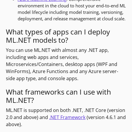
environment in the cloud to host your end-to-end ML
model lifecycle including model training, versioning,
deployment, and release management at cloud scale.
What types of apps can I deploy
ML.NET models to?
You can use ML.NET with almost any .NET app,
including web apps and services,
Microservices/Containers, desktop apps (WPF and
WinForms), Azure Functions and any Azure server-
side app type, and console apps.
What frameworks can I use with
ML.NET?
ML.NET is supported on both .NET, .NET Core (version
2.0 and above) and
.NET Framework
(version 4.6.1 and
above).