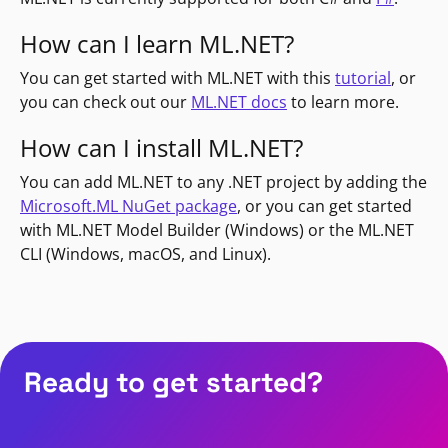
How can I learn ML.NET?
You can get started with ML.NET with this
tutorial
, or
you can check out our
ML.NET docs
to learn more.
How can I install ML.NET?
You can add ML.NET to any .NET project by adding the
Microsoft.ML NuGet package
, or you can get started
with ML.NET Model Builder (Windows) or the ML.NET
CLI (Windows, macOS, and Linux).
Ready to get started?