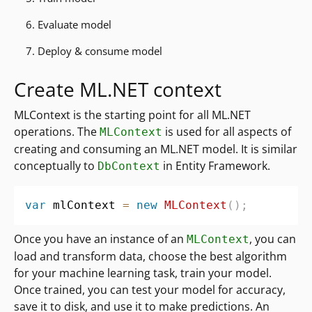
6. Evaluate model
7. Deploy & consume model
Create ML.NET context
MLContext is the starting point for all ML.NET
operations. The
is used for all aspects of
MLContext
creating and consuming an ML.NET model. It is similar
conceptually to
in Entity Framework.
DbContext
var
 mlContext 
=
new
MLContext
(
)
;
Once you have an instance of an
, you can
MLContext
load and transform data, choose the best algorithm
for your machine learning task, train your model.
Once trained, you can test your model for accuracy,
save it to disk, and use it to make predictions. An