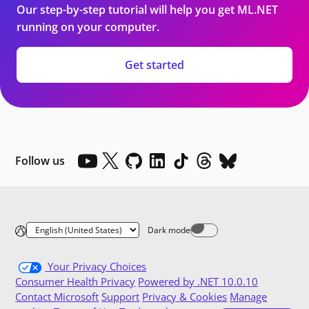
Our step-by-step tutorial will help you get ML.NET
running on your computer.
Get started
Follow us
Dark mode
Dark mode off
Your Privacy Choices
Consumer Health Privacy
Powered by .NET 10.0.10
Contact Microsoft
Support
Privacy & Cookies
Manage