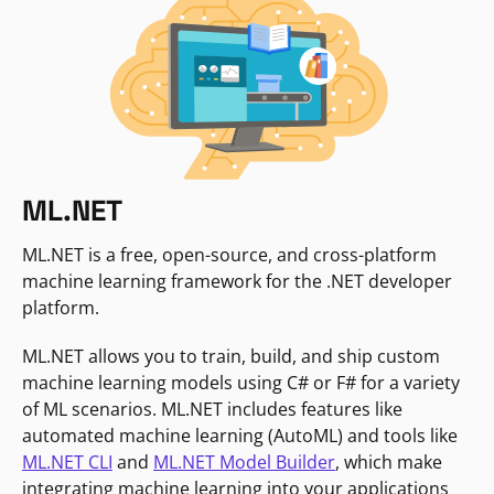
ML.NET
ML.NET is a free, open-source, and cross-platform
machine learning framework for the .NET developer
platform.
ML.NET allows you to train, build, and ship custom
machine learning models using C# or F# for a variety
of ML scenarios. ML.NET includes features like
automated machine learning (AutoML) and tools like
ML.NET CLI
and
ML.NET Model Builder
, which make
integrating machine learning into your applications