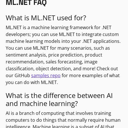
ML.NET FAQ
What is ML.NET used for?
ML.NET is a machine learning framework for .NET
developers; you can use ML.NET to integrate custom
machine learning models into your .NET applications.
You can use ML.NET for many scenarios, such as
sentiment analysis, price prediction, product
recommendation, sales forecasting, image
classification, object detection, and more! Check out
our GitHub
samples repo
for more examples of what
you can do with ML.NET.
What is the difference between AI
and machine learning?
AI is a branch of computing that involves training
computers to do things that normally require human
intelligence. Machine learning is a subset of AI that