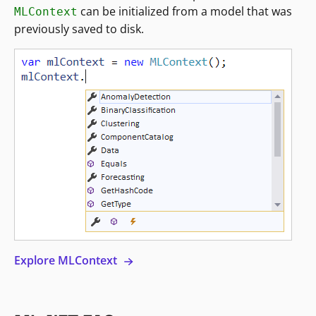
can be initialized from a model that was
MLContext
previously saved to disk.
Explore MLContext