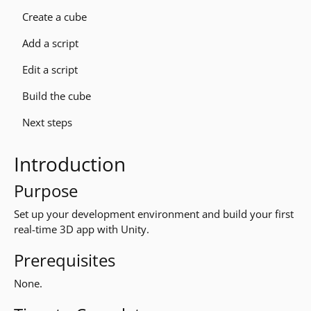
Create a cube
Add a script
Edit a script
Build the cube
Next steps
Introduction
Purpose
Set up your development environment and build your first
real-time 3D app with Unity.
Prerequisites
None.