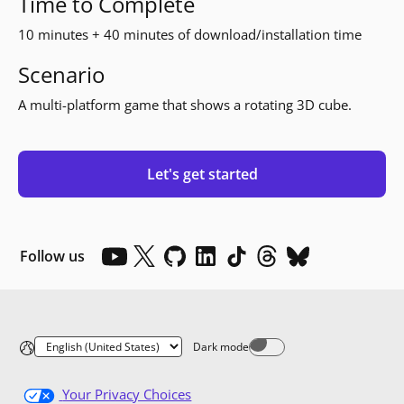
Time to Complete
10 minutes + 40 minutes of download/installation time
Scenario
A multi-platform game that shows a rotating 3D cube.
Let's get started
Follow us
Dark mode
Dark mode off
Your Privacy Choices