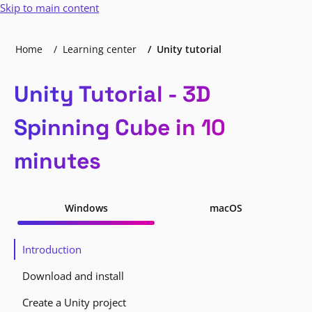
Skip to main content
Home
Learning center
Unity tutorial
Unity Tutorial - 3D
Spinning Cube in 10
minutes
Windows
macOS
Introduction
Download and install
Create a Unity project