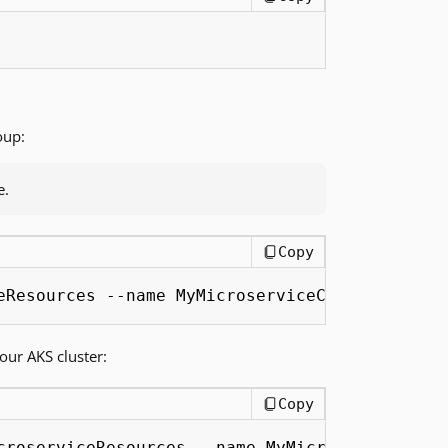
oup:
e.
Copy
eResources --name MyMicroserviceCluster --nod
ur AKS cluster:
Copy
croserviceResources --name MyMicroserviceClus