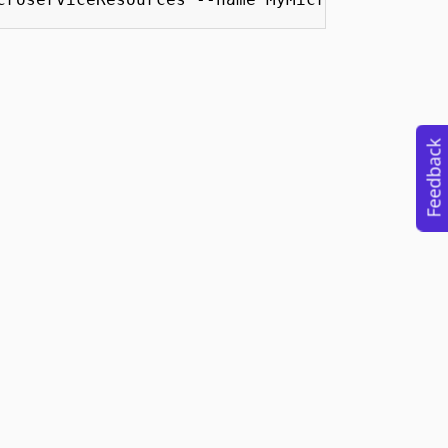
Feedback
Use
Trademarks