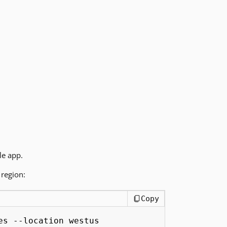
le app.
region:
Copy
es --location westus