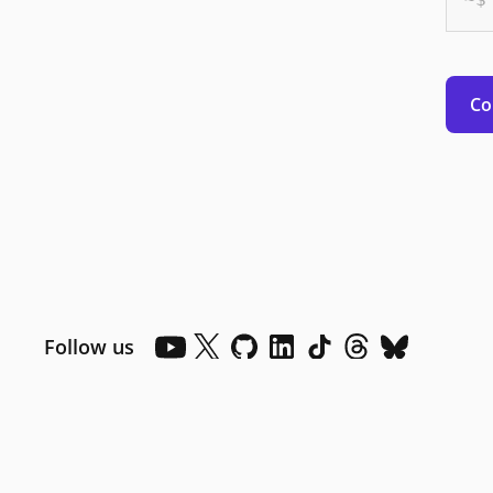
Co
Follow us
Dark mode
Dark mode off
Your Privacy Choices
Consumer Health Privacy
Powered by .NET 10.0.10
Contact