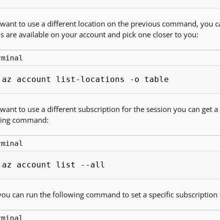
 want to use a different location on the previous command, you
s are available on your account and pick one closer to you:
rminal
az account list-locations -o table
 want to use a different subscription for the session you can get a 
wing command:
rminal
az account list --all
ou can run the following command to set a specific subscription f
rminal