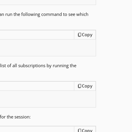
 can run the following command to see which
Copy
list of all subscriptions by running the
Copy
or the session:
Copy