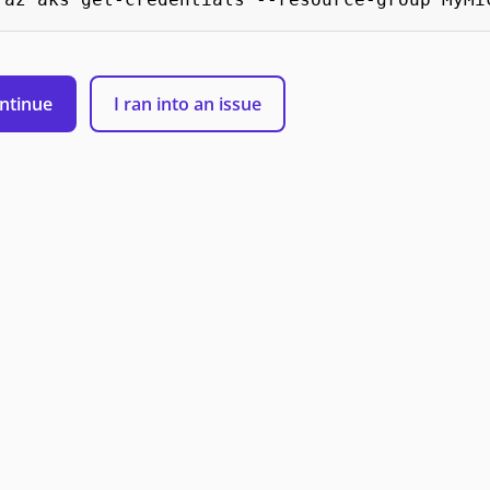
ntinue
I ran into an issue
 Microsoft
Support
Privacy & Cookies
Manage cookies
Terms of 