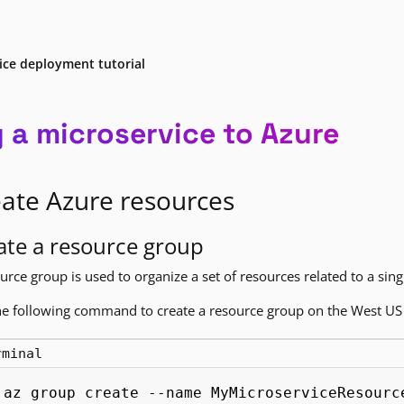
ice deployment tutorial
y a microservice to Azure
ate Azure resources
ate a resource group
urce group is used to organize a set of resources related to a sing
e following command to create a resource group on the West US 
rminal
az group create --name MyMicroserviceResourc