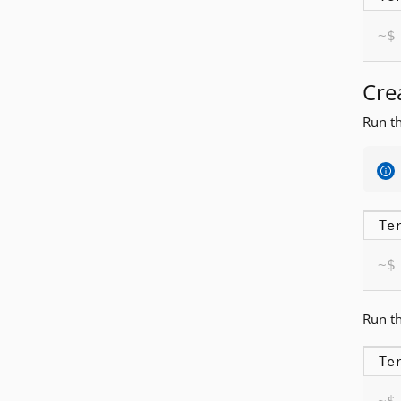
Cre
Run th
Te
Run th
Te