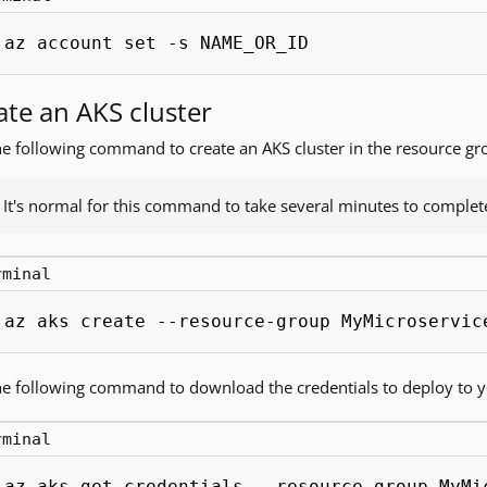
az account set -s NAME_OR_ID
ate an AKS cluster
e following command to create an AKS cluster in the resource gr
It's normal for this command to take several minutes to complet
rminal
az aks create --resource-group MyMicroservic
e following command to download the credentials to deploy to yo
rminal
az aks get-credentials --resource-group MyMi