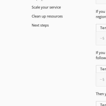
Scale your service
If you
Clean up resources
region
Next steps
Te
If you
follo
Te
Then y
Te