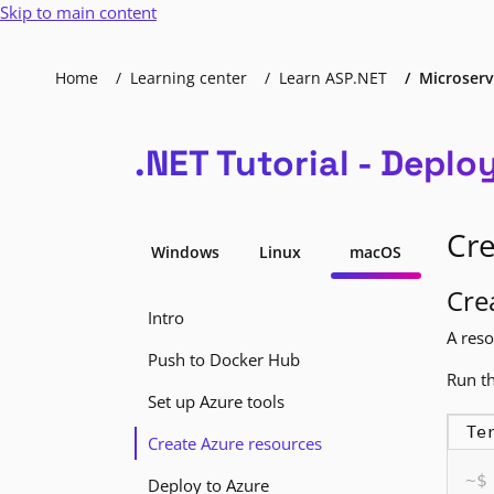
Skip to main content
Home
Learning center
Learn ASP.NET
Microserv
.NET Tutorial - Deplo
Cre
Windows
Linux
macOS
Cre
Intro
A reso
Push to Docker Hub
Run th
Set up Azure tools
Te
Create Azure resources
Deploy to Azure