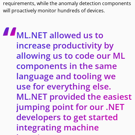
requirements, while the anomaly detection components
will proactively monitor hundreds of devices.
ML.NET allowed us to
increase productivity by
allowing us to code our ML
components in the same
language and tooling we
use for everything else.
ML.NET provided the easiest
jumping point for our .NET
developers to get started
integrating machine