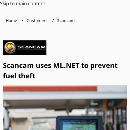
Skip to main content
Home
Customers
Scancam
Scancam uses ML.NET to prevent
fuel theft