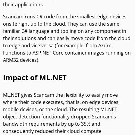
their applications.
Scancam runs C# code from the smallest edge devices
onsite right up to the cloud. They can use the same
familiar C# language and tooling on any component in
their solutions and can easily move code from the cloud
to edge and vice versa (for example, from Azure
Functions to ASP.NET Core container images running on
ARM32 devices).
Impact of ML.NET
ML.NET gives Scancam the flexibility to easily move
where their code executes, that is, on edge devices,
mobile devices, or the cloud. The resulting ML.NET
object detection functionality dropped Scancam's
bandwidth requirements by up to 35% and
consequently reduced their cloud compute