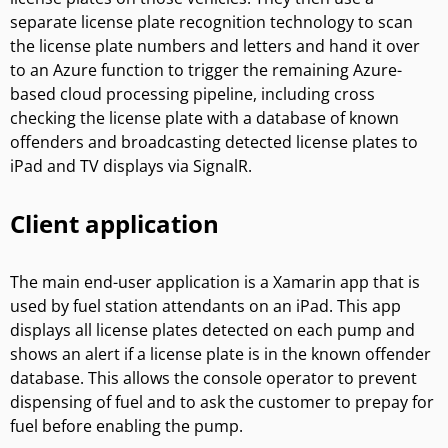
separate license plate recognition technology to scan
the license plate numbers and letters and hand it over
to an Azure function to trigger the remaining Azure-
based cloud processing pipeline, including cross
checking the license plate with a database of known
offenders and broadcasting detected license plates to
iPad and TV displays via SignalR.
Client application
The main end-user application is a Xamarin app that is
used by fuel station attendants on an iPad. This app
displays all license plates detected on each pump and
shows an alert if a license plate is in the known offender
database. This allows the console operator to prevent
dispensing of fuel and to ask the customer to prepay for
fuel before enabling the pump.