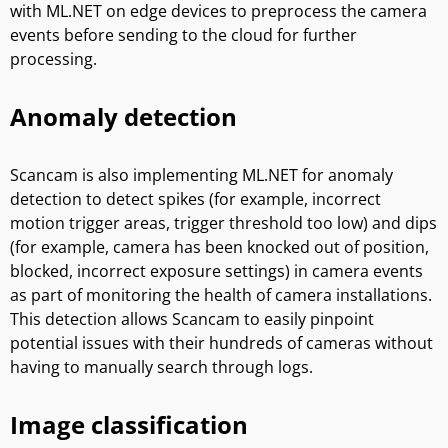
with ML.NET on edge devices to preprocess the camera
events before sending to the cloud for further
processing.
Anomaly detection
Scancam is also implementing ML.NET for anomaly
detection to detect spikes (for example, incorrect
motion trigger areas, trigger threshold too low) and dips
(for example, camera has been knocked out of position,
blocked, incorrect exposure settings) in camera events
as part of monitoring the health of camera installations.
This detection allows Scancam to easily pinpoint
potential issues with their hundreds of cameras without
having to manually search through logs.
Image classification