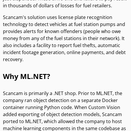
in thousands of dollars of losses for fuel retailers.
Scancam's solution uses license plate recognition
technology to detect vehicles at fuel station pumps and
provides alerts for known offenders (people who owe
money from any of the fuel stations in their network). It
also includes a facility to report fuel thefts, automatic
incident footage generation, online payments, and debt
recovery.
Why ML.NET?
Scancam is primarily a .NET shop. Prior to ML.NET, the
company ran object detection on a separate Docker
container running Python code. When Custom Vision
added exporting of object detection models, Scancam
ported to ML.NET, which allowed the company to host
machine learning components in the same codebase as