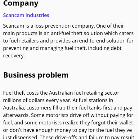
Company
Scancam Industries
Scancam is a loss prevention company. One of their
main products is an anti-fuel theft solution which caters
to fuel retailers and provides an end-to-end solution for
preventing and managing fuel theft, including debt
recovery.
Business problem
Fuel theft costs the Australian fuel retailing sector
millions of dollars every year. At fuel stations in
Australia, customers fill up their fuel tanks first and pay
afterwards. Some motorists drive off without paying for
fuel, and some motorists realize they forgot their wallet
or don't have enough money to pay for the fuel they've
just dispensed. These drive-offs and failure to pay result