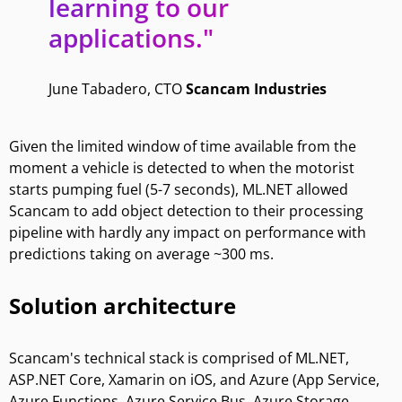
learning to our
applications."
June Tabadero, CTO
Scancam Industries
Given the limited window of time available from the
moment a vehicle is detected to when the motorist
starts pumping fuel (5-7 seconds), ML.NET allowed
Scancam to add object detection to their processing
pipeline with hardly any impact on performance with
predictions taking on average ~300 ms.
Solution architecture
Scancam's technical stack is comprised of ML.NET,
ASP.NET Core, Xamarin on iOS, and Azure (App Service,
Azure Functions, Azure Service Bus, Azure Storage,