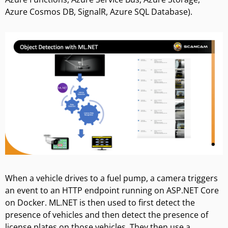
Azure Cosmos DB, SignalR, Azure SQL Database).
When a vehicle drives to a fuel pump, a camera triggers
an event to an HTTP endpoint running on ASP.NET Core
on Docker. ML.NET is then used to first detect the
presence of vehicles and then detect the presence of
license plates on those vehicles. They then use a