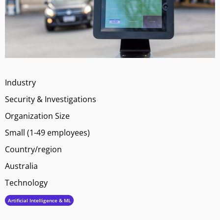
Industry
Security & Investigations
Organization Size
Small (1-49 employees)
Country/region
Australia
Technology
Artificial Intelligence & ML