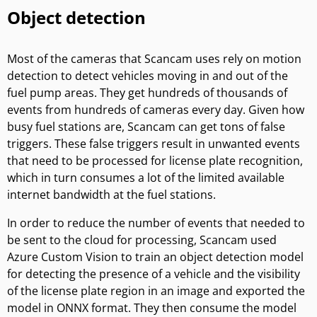
Object detection
Most of the cameras that Scancam uses rely on motion
detection to detect vehicles moving in and out of the
fuel pump areas. They get hundreds of thousands of
events from hundreds of cameras every day. Given how
busy fuel stations are, Scancam can get tons of false
triggers. These false triggers result in unwanted events
that need to be processed for license plate recognition,
which in turn consumes a lot of the limited available
internet bandwidth at the fuel stations.
In order to reduce the number of events that needed to
be sent to the cloud for processing, Scancam used
Azure Custom Vision to train an object detection model
for detecting the presence of a vehicle and the visibility
of the license plate region in an image and exported the
model in ONNX format. They then consume the model