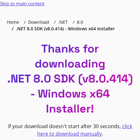
Skip to main content
Home
Download
.NET
8.0
.NET 8.0 SDK (v8.0.414) - Windows x64 Installer
Thanks for
downloading
.NET 8.0 SDK (v8.0.414)
- Windows x64
Installer!
If your download doesn't start after 30 seconds,
click
here to download manually
.