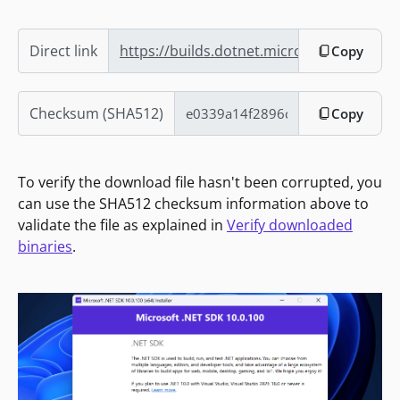
Direct link
https://builds.dotnet.microsoft.com/dotn
Copy
Checksum (SHA512)
Copy
To verify the download file hasn't been corrupted, you
can use the SHA512 checksum information above to
validate the file as explained in
Verify downloaded
binaries
.