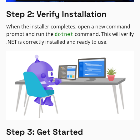
Step 2: Verify Installation
When the installer completes, open a new command
prompt and run the
command. This will verify
dotnet
.NET is correctly installed and ready to use.
Step 3: Get Started