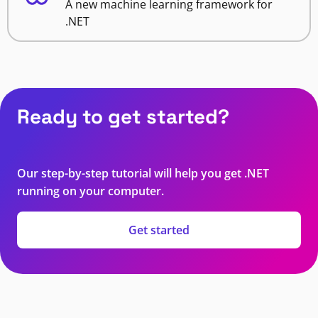
A new machine learning framework for
.NET
Ready to get started?
Our step-by-step tutorial will help you get .NET
running on your computer.
Get started