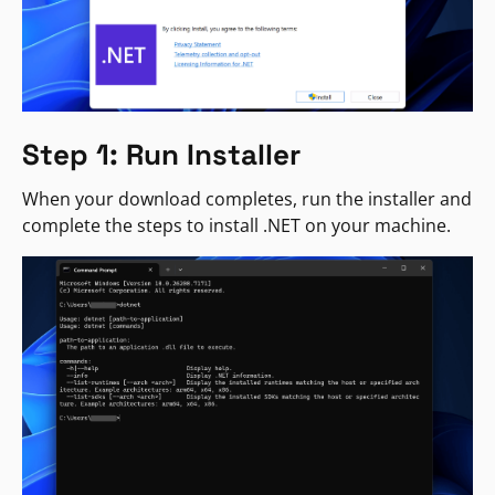
Step 1: Run Installer
When your download completes, run the installer and
complete the steps to install .NET on your machine.