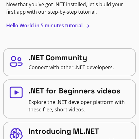
Now that you've got .NET installed, let's build your
first app with our step-by-step tutorial.
Hello World in 5 minutes tutorial
.NET Community
Connect with other .NET developers.
.NET for Beginners videos
Explore the .NET developer platform with
these free, short videos.
Introducing ML.NET