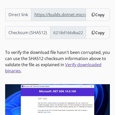
Direct link
https://builds.dotnet.microsoft.com/dotn
Copy
Checksum (SHA512)
Copy
To verify the download file hasn't been corrupted, you
can use the SHA512 checksum information above to
validate the file as explained in
Verify downloaded
binaries
.