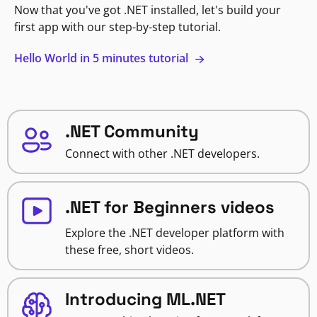
Now that you've got .NET installed, let's build your
first app with our step-by-step tutorial.
Hello World in 5 minutes tutorial
.NET Community
Connect with other .NET developers.
.NET for Beginners videos
Explore the .NET developer platform with
these free, short videos.
Introducing ML.NET