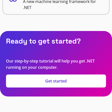
A new machine learning framework for
.NET
Ready to get started?
Our step-by-step tutorial will help you get .NET
running on your computer.
Get started