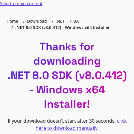
Skip to main content
Home
Download
.NET
8.0
.NET 8.0 SDK (v8.0.412) - Windows x64 Installer
Thanks for
downloading
.NET 8.0 SDK (v8.0.412)
- Windows x64
Installer!
If your download doesn't start after 30 seconds,
click
here to download manually
.