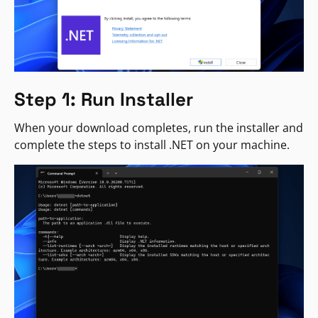
Step 1: Run Installer
When your download completes, run the installer and
complete the steps to install .NET on your machine.