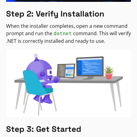
Step 2: Verify Installation
When the installer completes, open a new command
prompt and run the
command. This will verify
dotnet
.NET is correctly installed and ready to use.
Step 3: Get Started