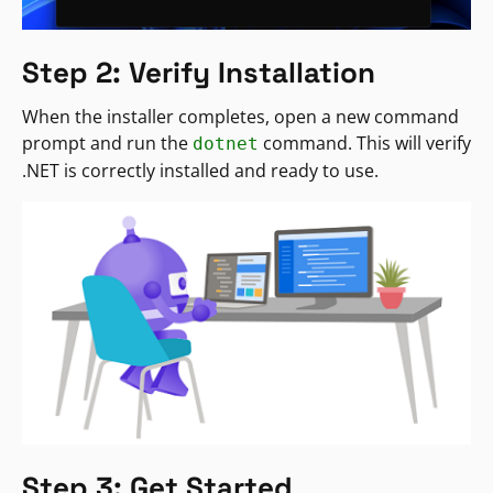
Step 2: Verify Installation
When the installer completes, open a new command
prompt and run the
command. This will verify
dotnet
.NET is correctly installed and ready to use.
Step 3: Get Started