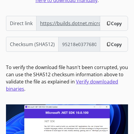
here to download manually
.
Direct link
https://builds.dotnet.microsoft.com/dotn
Copy
Checksum (SHA512)
Copy
To verify the download file hasn't been corrupted, you
can use the SHA512 checksum information above to
validate the file as explained in
Verify downloaded
binaries
.