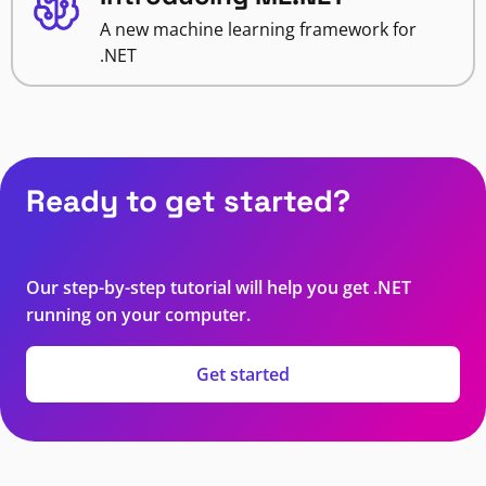
A new machine learning framework for
.NET
Ready to get started?
Our step-by-step tutorial will help you get .NET
running on your computer.
Get started