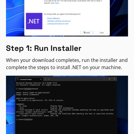
Step 1: Run Installer
When your download completes, run the installer and
complete the steps to install .NET on your machine.