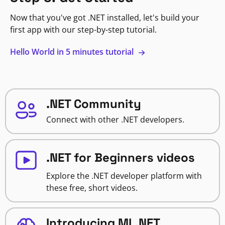
Now that you've got .NET installed, let's build your
first app with our step-by-step tutorial.
Hello World in 5 minutes tutorial
.NET Community
Connect with other .NET developers.
.NET for Beginners videos
Explore the .NET developer platform with
these free, short videos.
Introducing ML.NET