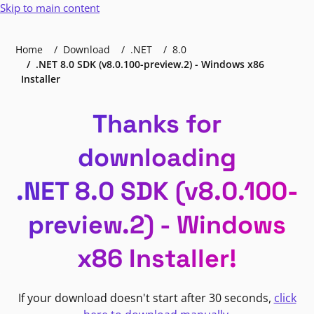
Skip to main content
Home
Download
.NET
8.0
.NET 8.0 SDK (v8.0.100-preview.2) - Windows x86
Installer
Thanks for
downloading
.NET 8.0 SDK (v8.0.100-
preview.2) - Windows
x86 Installer!
If your download doesn't start after 30 seconds,
click