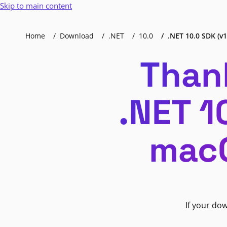
Skip to main content
Home
Download
.NET
10.0
.NET 10.0 SDK (v1
Than
.NET 1
macO
If your do