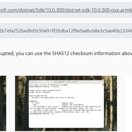
osoft.com/dotnet/Sdk/10.0.300/dotnet-sdk-10.0.300-osx-arm
rrupted, you can use the SHA512 checksum information above 