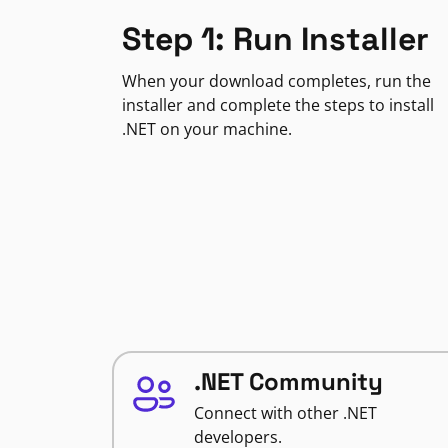
Step 1: Run Installer
When your download completes, run the
installer and complete the steps to install
.NET on your machine.
.NET Community
Connect with other .NET
developers.