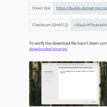
Direct link
https://builds.dotnet.micr
Checksum (SHA512)
To verify the download file hasn't been co
downloaded binaries
.