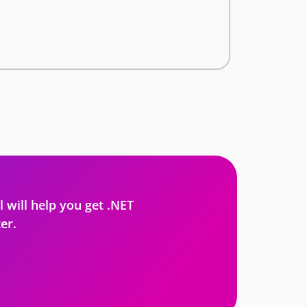
l will help you get .NET
er.