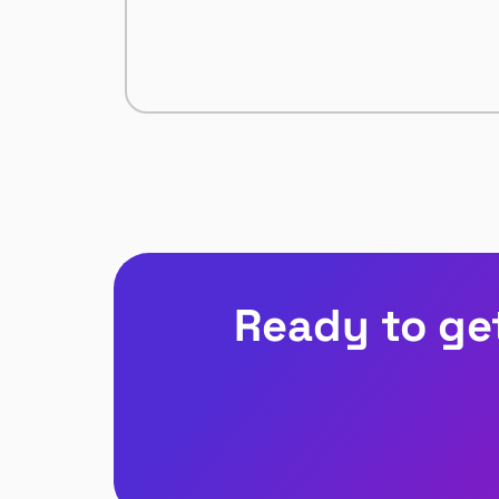
Ready to ge