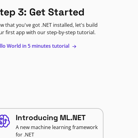
tep 3: Get Started
w that you've got .NET installed, let's build
ur first app with our step-by-step tutorial.
llo World in 5 minutes tutorial
Introducing ML.NET
A new machine learning framework
for .NET