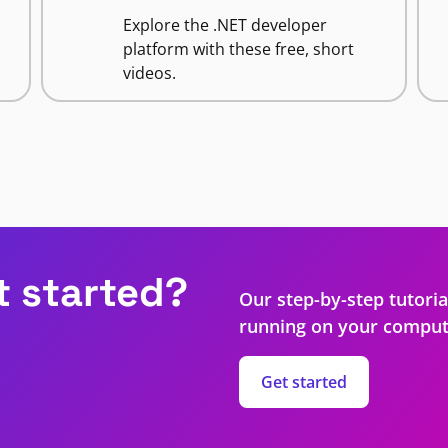
Explore the .NET developer
platform with these free, short
videos.
t started?
Our step-by-step tutoria
running on your comput
Get started