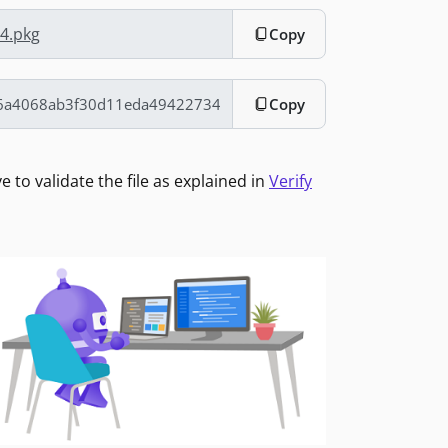
64.pkg
Copy
Copy
to validate the file as explained in
Verify