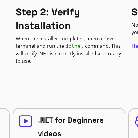
S
Step 2: Verify
Installation
No
yo
When the installer completes, open a new
He
terminal and run the
command. This
dotnet
will verify .NET is correctly installed and ready
to use.
.NET for Beginners
videos