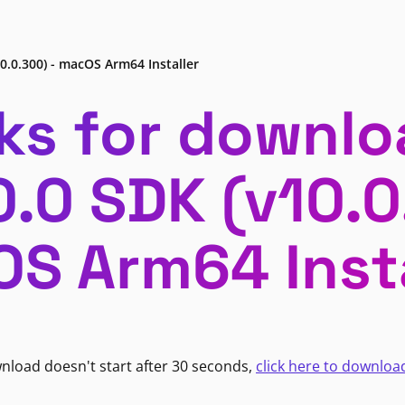
0.0.300) - macOS Arm64 Installer
ks for downlo
0.0 SDK (v10.0
S Arm64 Insta
wnload doesn't start after 30 seconds,
click here to downloa