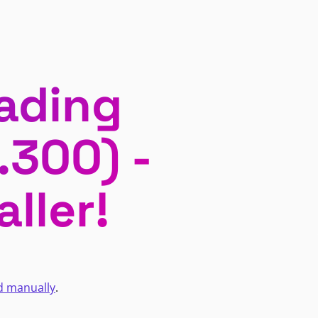
ading
.300) -
ller!
d manually
.