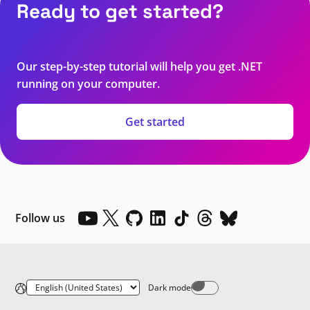
Ready to get started?
Our step-by-step tutorial will help you get .NET
running on your computer.
Get started
Follow us
Dark mode
Dark mode off