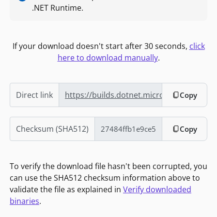
.NET Runtime.
If your download doesn't start after 30 seconds,
click
here to download manually
.
Direct link
https://builds.dotnet.microsoft.com/do
Copy
Checksum (SHA512)
Copy
To verify the download file hasn't been corrupted, you
can use the SHA512 checksum information above to
validate the file as explained in
Verify downloaded
binaries
.