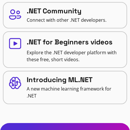
.NET Community
Connect with other .NET developers.
.NET for Beginners videos
Explore the .NET developer platform with
these free, short videos.
Introducing ML.NET
A new machine learning framework for
.NET