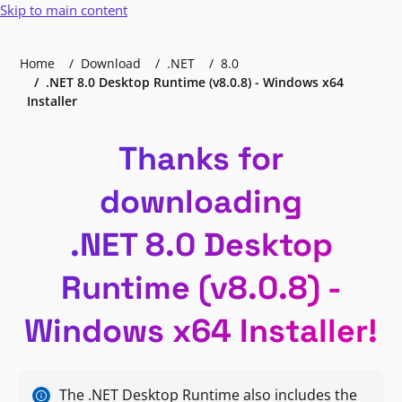
Skip to main content
Home
Download
.NET
8.0
.NET 8.0 Desktop Runtime (v8.0.8) - Windows x64
Installer
Thanks for
downloading
.NET 8.0 Desktop
Runtime (v8.0.8) -
Windows x64 Installer!
The .NET Desktop Runtime also includes the