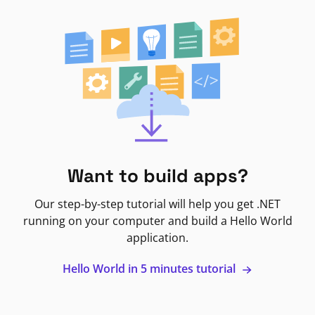
Want to build apps?
Our step-by-step tutorial will help you get .NET
running on your computer and build a Hello World
application.
Hello World in 5 minutes tutorial