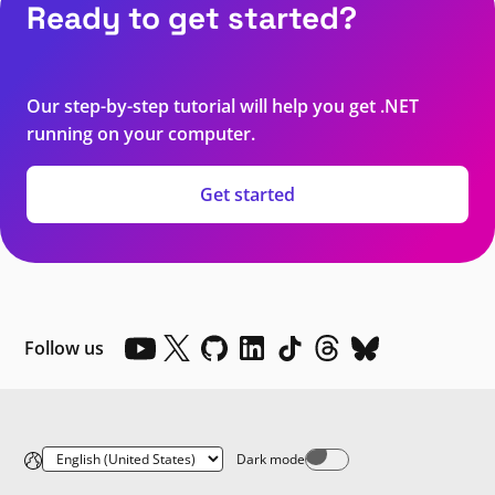
Ready to get started?
Our step-by-step tutorial will help you get .NET
running on your computer.
Get started
Follow us
Dark mode
Dark mode off