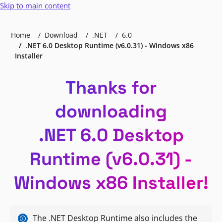
Skip to main content
Home
Download
.NET
6.0
.NET 6.0 Desktop Runtime (v6.0.31) - Windows x86
Installer
Thanks for
downloading
.NET 6.0 Desktop
Runtime (v6.0.31) -
Windows x86 Installer!
The .NET Desktop Runtime also includes the