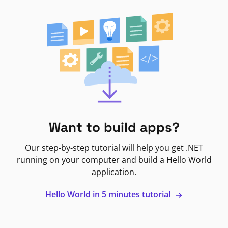
Want to build apps?
Our step-by-step tutorial will help you get .NET
running on your computer and build a Hello World
application.
Hello World in 5 minutes tutorial