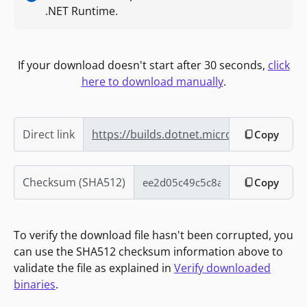
.NET Runtime.
If your download doesn't start after 30 seconds,
click
here to download manually
.
Direct link
https://builds.dotnet.microsoft.com/do
Copy
Checksum (SHA512)
Copy
To verify the download file hasn't been corrupted, you
can use the SHA512 checksum information above to
validate the file as explained in
Verify downloaded
binaries
.