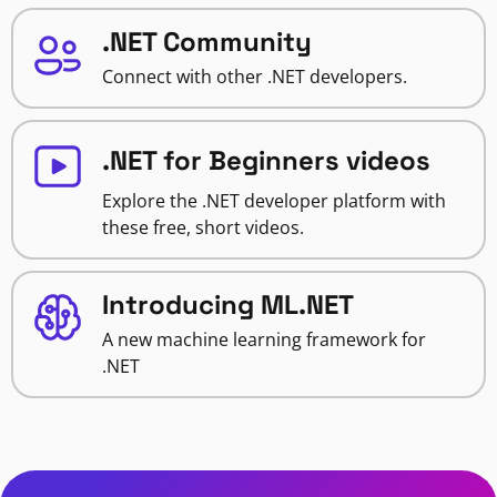
.NET Community
Connect with other .NET developers.
.NET for Beginners videos
Explore the .NET developer platform with
these free, short videos.
Introducing ML.NET
A new machine learning framework for
.NET