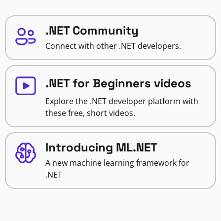
.NET Community
Connect with other .NET developers.
.NET for Beginners videos
Explore the .NET developer platform with
these free, short videos.
Introducing ML.NET
A new machine learning framework for
.NET