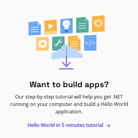
Want to build apps?
Our step-by-step tutorial will help you get .NET
running on your computer and build a Hello World
application.
Hello World in 5 minutes tutorial