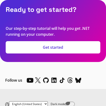
Ready to get started?
Our step-by-step tutorial will help you get .NET
running on your computer.
Get started
Follow us
Dark mode