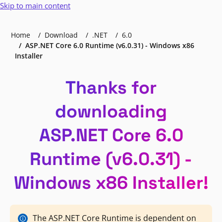
Skip to main content
Home
Download
.NET
6.0
ASP.NET Core 6.0 Runtime (v6.0.31) - Windows x86
Installer
Thanks for
downloading
ASP.NET Core 6.0
Runtime (v6.0.31) -
Windows x86 Installer!
The ASP.NET Core Runtime is dependent on