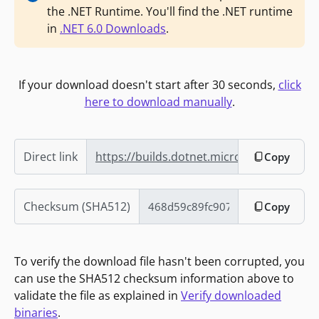
the .NET Runtime. You'll find the .NET runtime
in
.NET 6.0 Downloads
.
If your download doesn't start after 30 seconds,
click
here to download manually
.
Direct link
https://builds.dotnet.microsoft.com/dot
Copy
Checksum (SHA512)
Copy
To verify the download file hasn't been corrupted, you
can use the SHA512 checksum information above to
validate the file as explained in
Verify downloaded
binaries
.