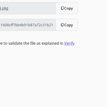
4.pkg
Copy
Copy
to validate the file as explained in
Verify