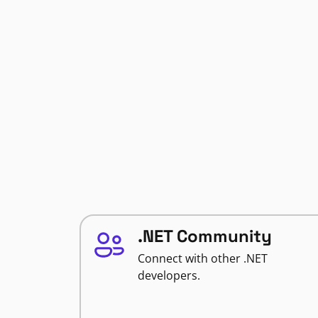
.NET Community
Connect with other .NET
developers.