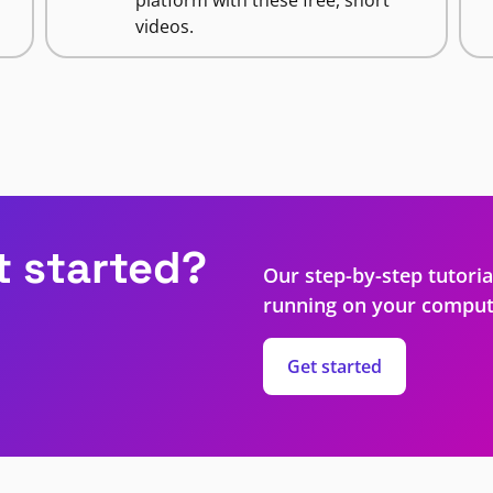
videos.
t started?
Our step-by-step tutoria
running on your comput
Get started