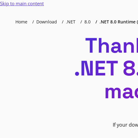
Skip to main content
Home
Download
.NET
8.0
.NET 8.0 Runtime (
Than
.NET 8
mac
If your do