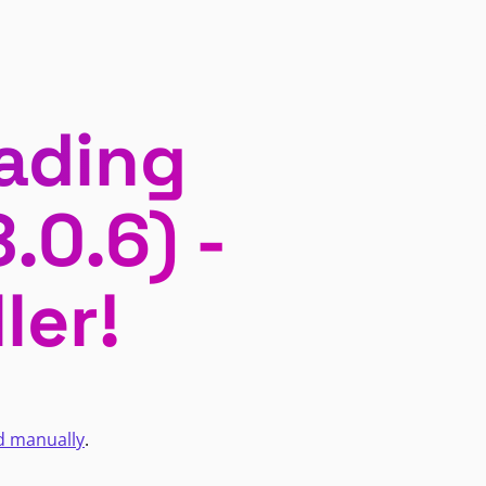
ading
.0.6) -
ler!
d manually
.