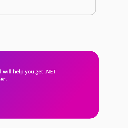
l will help you get .NET
er.