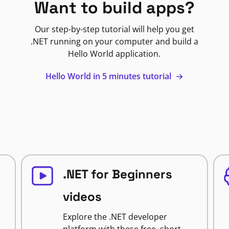
Want to build apps?
Our step-by-step tutorial will help you get
.NET running on your computer and build a
Hello World application.
Hello World in 5 minutes tutorial
.NET for Beginners
videos
Explore the .NET developer
platform with these free, short