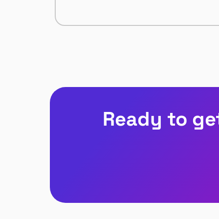
Ready to ge