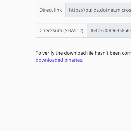
Direct link
https://builds.dotnet.micro
Checksum (SHA512)
To verify the download file hasn't been co
downloaded binaries
.