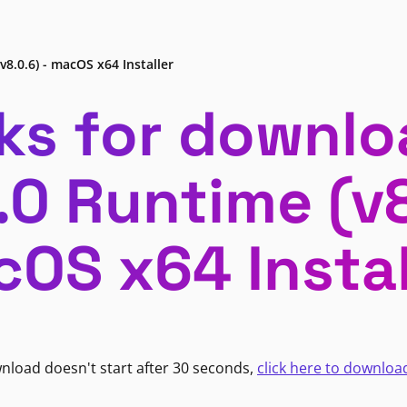
v8.0.6) - macOS x64 Installer
ks for downlo
.0 Runtime (v8
OS x64 Instal
wnload doesn't start after 30 seconds,
click here to downloa