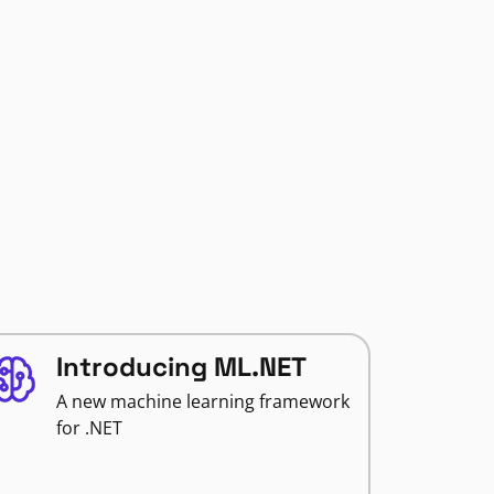
Introducing ML.NET
A new machine learning framework
for .NET