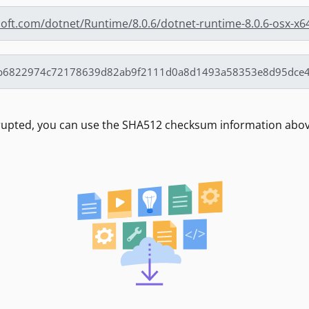
soft.com/dotnet/Runtime/8.0.6/dotnet-runtime-8.0.6-osx-x6
rrupted, you can use the SHA512 checksum information above 