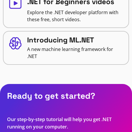
.NET for Beginners videos
Explore the .NET developer platform with
these free, short videos.
Introducing ML.NET
A new machine learning framework for
.NET
Ready to get started?
Our step-by-step tutorial will help you get .NET
running on your computer.