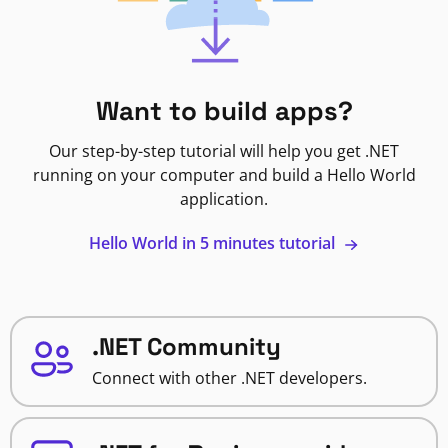
Want to build apps?
Our step-by-step tutorial will help you get .NET
running on your computer and build a Hello World
application.
Hello World in 5 minutes tutorial
.NET Community
Connect with other .NET developers.