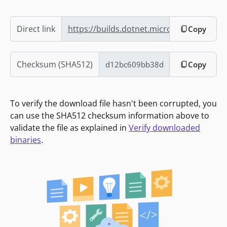
Direct link
https://builds.dotnet.microsoft.com/dotn
Copy
Checksum (SHA512)
Copy
To verify the download file hasn't been corrupted, you
can use the SHA512 checksum information above to
validate the file as explained in
Verify downloaded
binaries
.