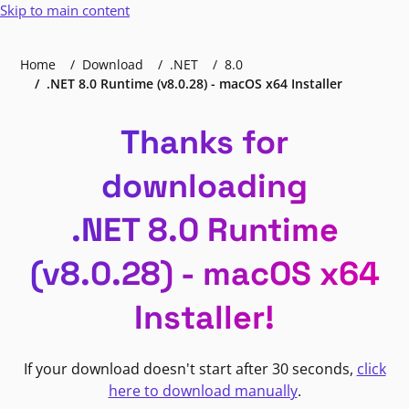
Skip to main content
Home
Download
.NET
8.0
.NET 8.0 Runtime (v8.0.28) - macOS x64 Installer
Thanks for
downloading
.NET 8.0 Runtime
(v8.0.28) - macOS x64
Installer!
If your download doesn't start after 30 seconds,
click
here to download manually
.