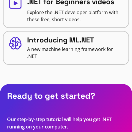
.NET for Beginners videos
Explore the .NET developer platform with
these free, short videos.
Introducing ML.NET
A new machine learning framework for
.NET
Ready to get started?
Our step-by-step tutorial will help you get .NET
running on your computer.