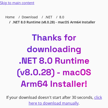
Skip to main content
Home
Download
.NET
8.0
.NET 8.0 Runtime (v8.0.28) - macOS Arm64 Installer
Thanks for
downloading
.NET 8.0 Runtime
(v8.0.28) - macOS
Arm64 Installer!
If your download doesn't start after 30 seconds,
click
here to download manually
.