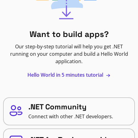
Want to build apps?
Our step-by-step tutorial will help you get .NET
running on your computer and build a Hello World
application.
Hello World in 5 minutes tutorial
.NET Community
Connect with other .NET developers.