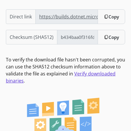
Direct link
https://builds.dotnet.microsoft.com/dot
Copy
Checksum (SHA512)
Copy
To verify the download file hasn't been corrupted, you
can use the SHA512 checksum information above to
validate the file as explained in
Verify downloaded
binaries
.