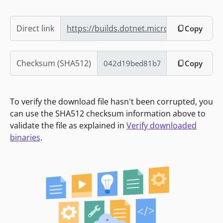
Direct link
https://builds.dotnet.microsoft.com/dotn
Copy
Checksum (SHA512)
Copy
To verify the download file hasn't been corrupted, you
can use the SHA512 checksum information above to
validate the file as explained in
Verify downloaded
binaries
.