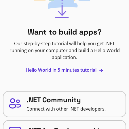
Want to build apps?
Our step-by-step tutorial will help you get .NET
running on your computer and build a Hello World
application.
Hello World in 5 minutes tutorial
.NET Community
Connect with other .NET developers.