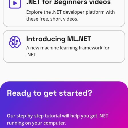
.NET for Beginners videos
Explore the .NET developer platform with
these free, short videos.
Introducing ML.NET
A new machine learning framework for
.NET
Ready to get started?
Our step-by-step tutorial will help you get .NET
running on your computer.