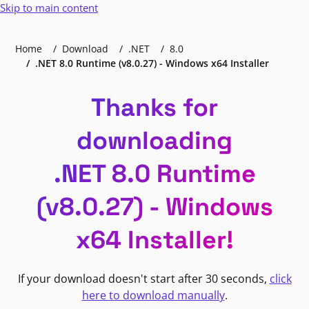
Skip to main content
Home
Download
.NET
8.0
.NET 8.0 Runtime (v8.0.27) - Windows x64 Installer
Thanks for
downloading
.NET 8.0 Runtime
(v8.0.27) - Windows
x64 Installer!
If your download doesn't start after 30 seconds,
click
here to download manually
.