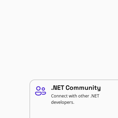
.NET Community
Connect with other .NET
developers.