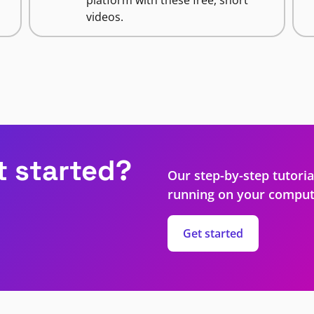
videos.
t started?
Our step-by-step tutoria
running on your comput
Get started