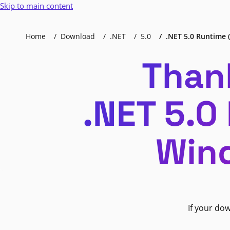
Skip to main content
Home
Download
.NET
5.0
.NET 5.0 Runtime (
Than
.NET 5.0
Wind
If your do