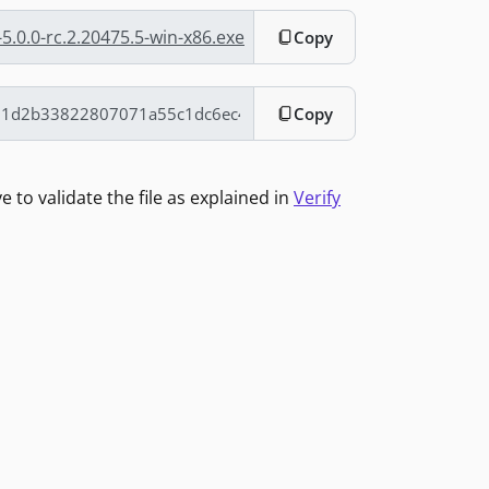
5.0.0-rc.2.20475.5-win-x86.exe
Copy
Copy
to validate the file as explained in
Verify