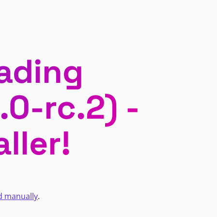
ading
0-rc.2) -
ller!
d manually
.