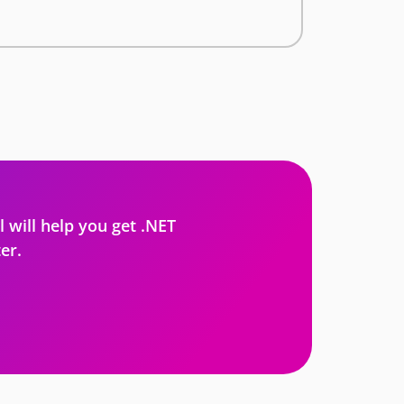
l will help you get .NET
er.