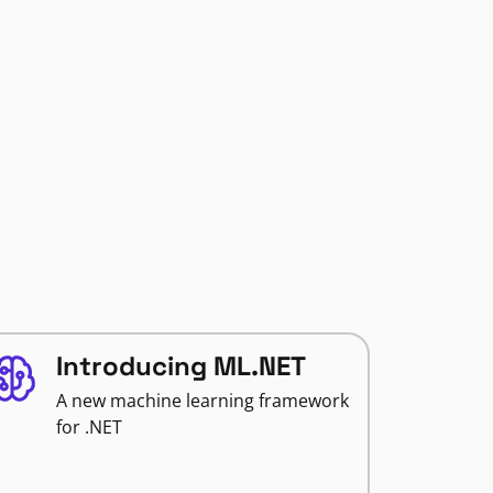
Introducing ML.NET
A new machine learning framework
for .NET