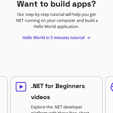
Want to build apps?
Our step-by-step tutorial will help you get
.NET running on your computer and build a
Hello World application.
Hello World in 5 minutes tutorial
.NET for Beginners
videos
Explore the .NET developer
platform with these free, short