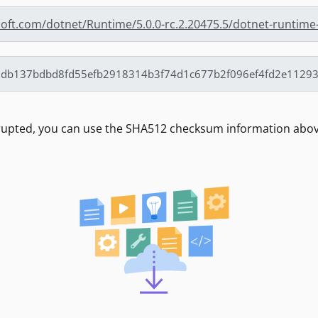
soft.com/dotnet/Runtime/5.0.0-rc.2.20475.5/dotnet-runtime-
rrupted, you can use the SHA512 checksum information above 