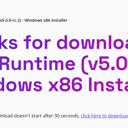
v5.0.0-rc.2) - Windows x86 Installer
ks for downlo
 Runtime (v5.0.
ows x86 Insta
wnload doesn't start after 30 seconds,
click here to downloa