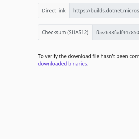
Direct link
https://builds.dotnet.micro
Checksum (SHA512)
To verify the download file hasn't been co
downloaded binaries
.