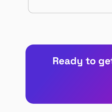
Ready to ge