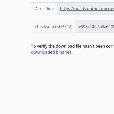
Direct link
https://builds.dotnet.micro
Checksum (SHA512)
To verify the download file hasn't been co
downloaded binaries
.