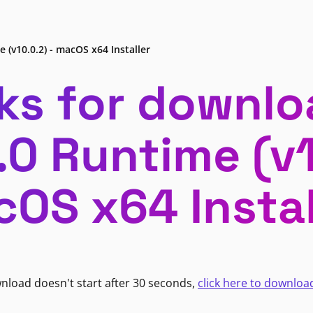
 (v10.0.2) - macOS x64 Installer
ks for downlo
.0 Runtime (v1
OS x64 Instal
wnload doesn't start after 30 seconds,
click here to downloa