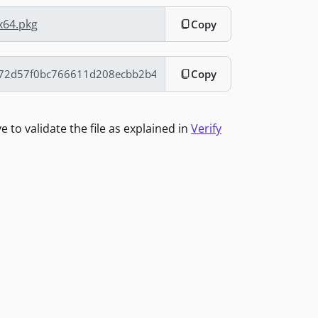
x64.pkg
Copy
Copy
to validate the file as explained in
Verify