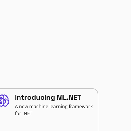
Introducing ML.NET
A new machine learning framework
for .NET