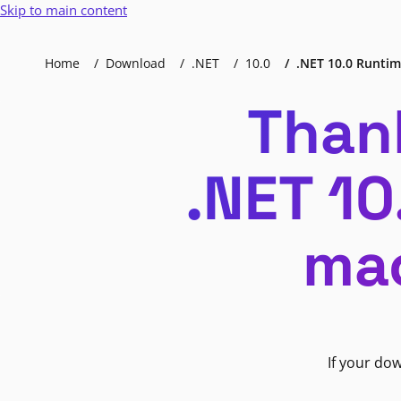
Skip to main content
Home
Download
.NET
10.0
.NET 10.0 Runtime
Than
.NET 10
mac
If your do