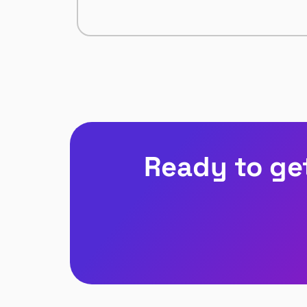
Ready to ge