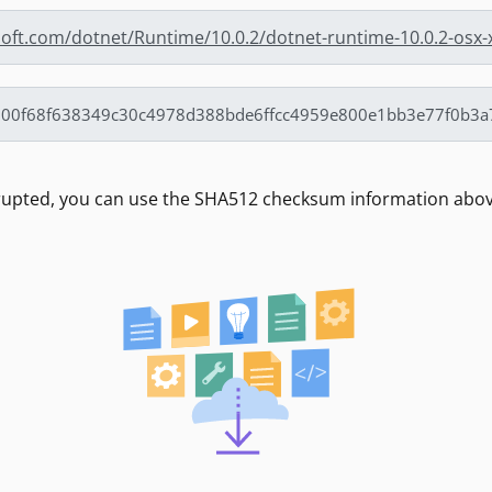
soft.com/dotnet/Runtime/10.0.2/dotnet-runtime-10.0.2-osx-
rrupted, you can use the SHA512 checksum information above 