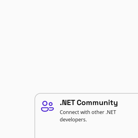
.NET Community
Connect with other .NET
developers.