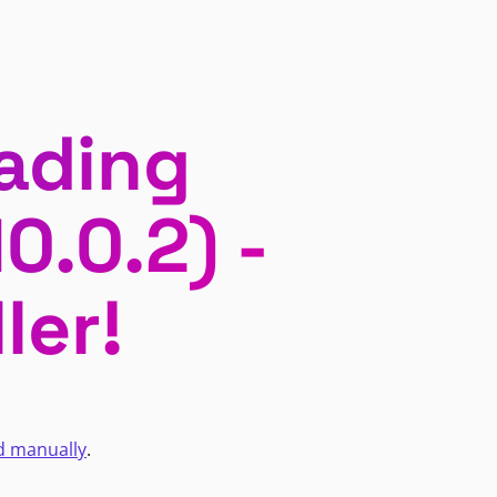
ading
0.0.2) -
ler!
d manually
.