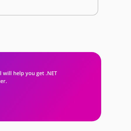
l will help you get .NET
er.