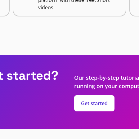
videos.
t started?
Our step-by-step tutoria
running on your comput
Get started