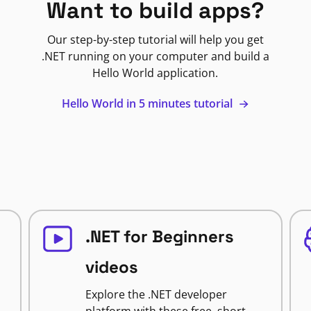
Want to build apps?
Our step-by-step tutorial will help you get
.NET running on your computer and build a
Hello World application.
Hello World in 5 minutes tutorial
.NET for Beginners
videos
Explore the .NET developer
platform with these free, short