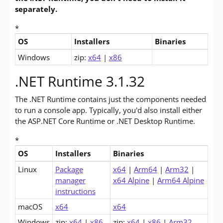
separately.
*
OS
Installers
Binaries
Downloads for .NET Core 3.1 Desktop Runtime (v3.1.32)
Windows
zip:
x64
|
x86
.NET Runtime 3.1.32
The .NET Runtime contains just the components needed
to run a console app. Typically, you'd also install either
the ASP.NET Core Runtime or .NET Desktop Runtime.
*
OS
Installers
Binaries
Downloads for .NET Core 3.1 Runtime (v3.1.32)
Linux
Package
x64
|
Arm64
|
Arm32
|
manager
x64 Alpine
|
Arm64 Alpine
instructions
macOS
x64
x64
Windows
zip:
x64
|
x86
zip:
x64
|
x86
|
Arm32