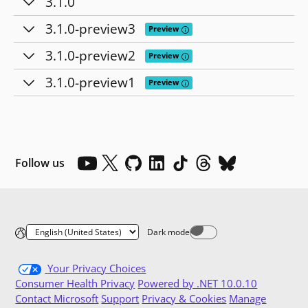
3.1.0
3.1.0-preview3
Tooltip: Preview releases provide
Preview
3.1.0-preview2
Tooltip: Preview releases provide
Preview
3.1.0-preview1
Tooltip: Preview releases provide
Preview
Follow us
Dark mode
Dark mode off
Your Privacy Choices
Consumer Health Privacy
Powered by .NET 10.0.10
Contact Microsoft
Support
Privacy & Cookies
Manage