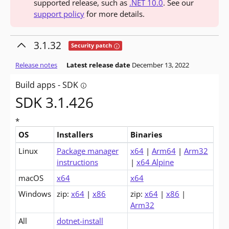
supported release, such as
.NET 10.0
. See our
support policy
for more details.
3.1.32
Tooltip: This release contains fixes for se
Security patch
Release notes
Latest release date
December 13, 2022
Build apps - SDK
Tooltip: Do you want to build apps? The so
SDK 3.1.426
*
OS
Installers
Binaries
Downloads for .NET Core 3.1 SDK (v3.1.426)
Linux
Package manager
x64
|
Arm64
|
Arm32
instructions
|
x64 Alpine
macOS
x64
x64
Windows
zip:
x64
|
x86
zip:
x64
|
x86
|
Arm32
All
dotnet-install