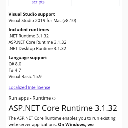
scripts
Visual Studio support
Visual Studio 2019 for Mac (v8.10)
Included runtimes
.NET Runtime 3.1.32
ASP.NET Core Runtime 3.1.32
.NET Desktop Runtime 3.1.32
Language support
C# 8.0
F# 4.7
Visual Basic 15.9
Localized IntelliSense
Run apps - Runtime
Tooltip: Do you want to run apps? The 
ASP.NET Core Runtime 3.1.32
The ASP.NET Core Runtime enables you to run existing
web/server applications.
On Windows, we