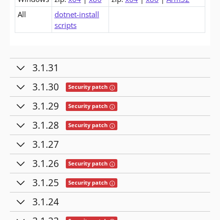
All
dotnet-install
scripts
3.1.31
3.1.30
Tooltip: This release contains fixes for se
Security patch
3.1.29
Tooltip: This release contains fixes for se
Security patch
3.1.28
Tooltip: This release contains fixes for se
Security patch
3.1.27
3.1.26
Tooltip: This release contains fixes for se
Security patch
3.1.25
Tooltip: This release contains fixes for se
Security patch
3.1.24