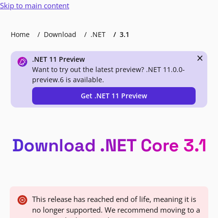
Skip to main content
Home
Download
.NET
3.1
×
.NET 11 Preview
Want to try out the latest preview? .NET 11.0.0-
preview.6 is available.
Get .NET 11 Preview
Download .NET Core 3.1
This release has reached end of life, meaning it is
no longer supported. We recommend moving to a