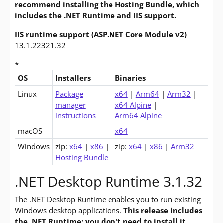
recommend installing the Hosting Bundle, which
includes the .NET Runtime and IIS support.
IIS runtime support (ASP.NET Core Module v2)
13.1.22321.32
*
OS
Installers
Binaries
Downloads for ASP.NET Core 3.1 Runtime (v3.1.32)
Linux
Package
x64
|
Arm64
|
Arm32
|
manager
x64 Alpine
|
instructions
Arm64 Alpine
macOS
x64
Windows
zip:
x64
|
x86
|
zip:
x64
|
x86
|
Arm32
Hosting Bundle
.NET Desktop Runtime 3.1.32
The .NET Desktop Runtime enables you to run existing
Windows desktop applications.
This release includes
the .NET Runtime; you don't need to install it