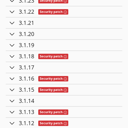
3.1.23
Tooltip: This release contains fixes for se
Security patch
3.1.22
Tooltip: This release contains fixes for se
Security patch
3.1.21
3.1.20
3.1.19
3.1.18
Tooltip: This release contains fixes for se
Security patch
3.1.17
3.1.16
Tooltip: This release contains fixes for se
Security patch
3.1.15
Tooltip: This release contains fixes for se
Security patch
3.1.14
3.1.13
Tooltip: This release contains fixes for se
Security patch
3.1.12
Tooltip: This release contains fixes for se
Security patch