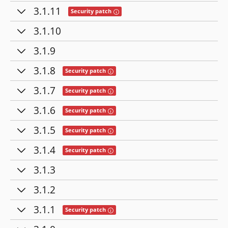
3.1.11
Tooltip: This release contains fixes for se
Security patch
3.1.10
3.1.9
3.1.8
Tooltip: This release contains fixes for secu
Security patch
3.1.7
Tooltip: This release contains fixes for secu
Security patch
3.1.6
Tooltip: This release contains fixes for secu
Security patch
3.1.5
Tooltip: This release contains fixes for secu
Security patch
3.1.4
Tooltip: This release contains fixes for secu
Security patch
3.1.3
3.1.2
3.1.1
Tooltip: This release contains fixes for secu
Security patch