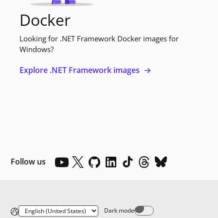
Docker
Looking for .NET Framework Docker images for
Windows?
Explore .NET Framework images
Follow us
Dark mode
Dark mode off