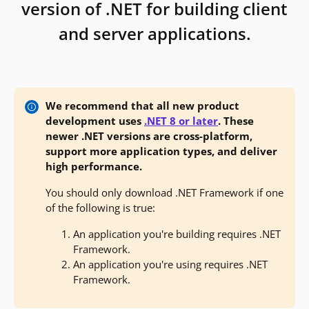
version of .NET for building client
and server applications.
We recommend that all new product
development uses
.NET 8 or later
. These
newer .NET versions are cross-platform,
support more application types, and deliver
high performance.
You should only download .NET Framework if one
of the following is true:
An application you're building requires .NET
Framework.
An application you're using requires .NET
Framework.