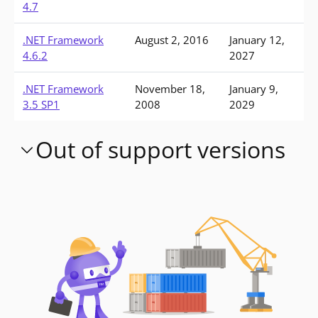
4.7
.NET Framework
August 2, 2016
January 12,
4.6.2
2027
.NET Framework
November 18,
January 9,
3.5 SP1
2008
2029
Out of support versions