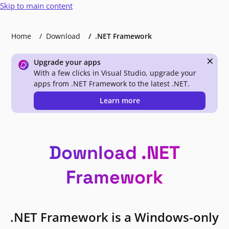
Skip to main content
Home
Download
.NET Framework
×
Upgrade your apps
With a few clicks in Visual Studio, upgrade your
apps from .NET Framework to the latest .NET.
Learn more
Download .NET
Framework
.NET Framework is a Windows-only