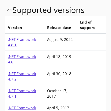
Supported versions
End of
Version
Release date
support
Versions of .NET Framework available for download
.NET Framework
August 9, 2022
4.8.1
.NET Framework
April 18, 2019
4.8
.NET Framework
April 30, 2018
4.7.2
.NET Framework
October 17,
4.7.1
2017
.NET Framework
April 5, 2017