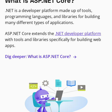
What is ASP.NET Core?
.NET is a developer platform made up of tools,
programming languages, and libraries for building
many different types of applications.
ASP.NET Core extends the
.NET developer platform
with tools and libraries specifically for building web
apps.
Dig deeper: What is ASP.NET Core?