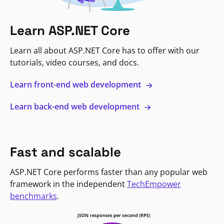
Learn ASP.NET Core
Learn all about ASP.NET Core has to offer with our
tutorials, video courses, and docs.
Learn front-end web development
Learn back-end web development
Fast and scalable
ASP.NET Core performs faster than any popular web
framework in the independent
TechEmpower
benchmarks
.