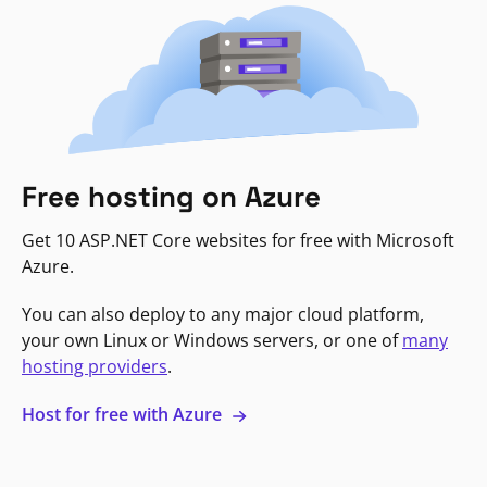
Free hosting on Azure
Get 10 ASP.NET Core websites for free with Microsoft
Azure.
You can also deploy to any major cloud platform,
your own Linux or Windows servers, or one of
many
hosting providers
.
Host for free with Azure