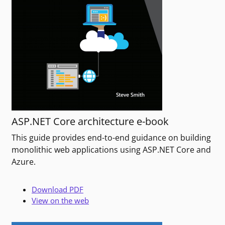
ASP.NET Core architecture e-book
This guide provides end-to-end guidance on building
monolithic web applications using ASP.NET Core and
Azure.
Download PDF
View on the web