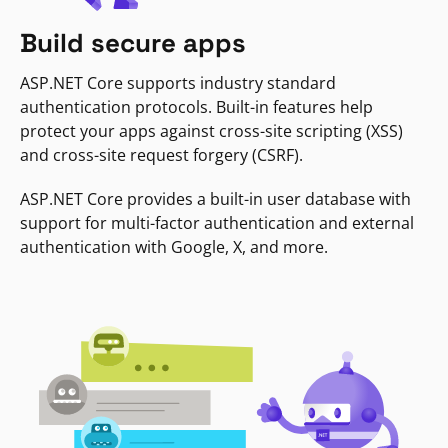
Build secure apps
ASP.NET Core supports industry standard
authentication protocols. Built-in features help
protect your apps against cross-site scripting (XSS)
and cross-site request forgery (CSRF).
ASP.NET Core provides a built-in user database with
support for multi-factor authentication and external
authentication with Google, X, and more.