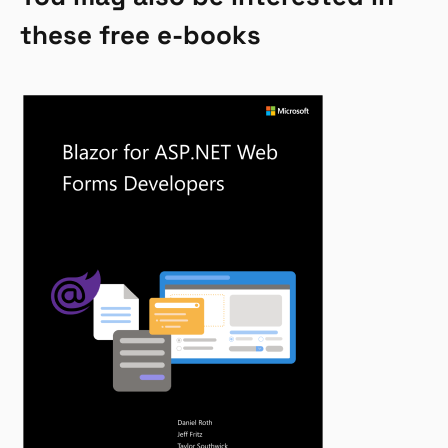
these free e-books