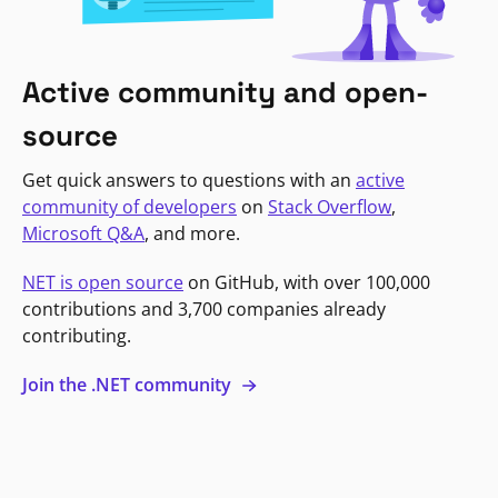
Active community and open-
source
Get quick answers to questions with an
active
community of developers
on
Stack Overflow
,
Microsoft Q&A
, and more.
NET is open source
on GitHub, with over 100,000
contributions and 3,700 companies already
contributing.
Join the .NET community