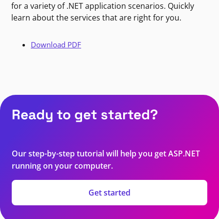
for a variety of .NET application scenarios. Quickly
learn about the services that are right for you.
Download PDF
Ready to get started?
Our step-by-step tutorial will help you get ASP.NET
running on your computer.
Get started