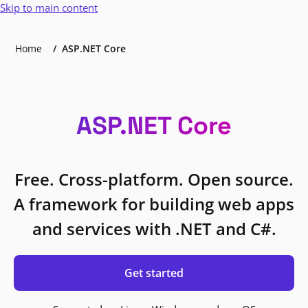
Skip to main content
Home
ASP.NET Core
ASP.NET Core
Free. Cross-platform. Open source.
A framework for building web apps
and services with .NET and C#.
Get started