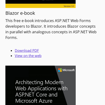
Blazor e-book
This free e-book introduces ASP.NET Web Forms
developers to Blazor. It introduces Blazor concepts
in parallel with analogous concepts in ASP.NET Web
Forms.
Download PDF
View on the web