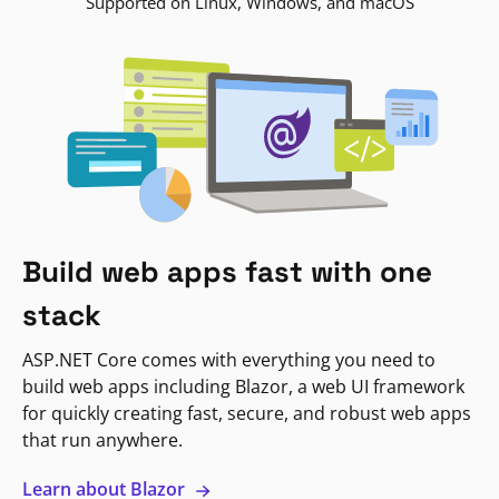
Supported on Linux, Windows, and macOS
Build web apps fast with one
stack
ASP.NET Core comes with everything you need to
build web apps including Blazor, a web UI framework
for quickly creating fast, secure, and robust web apps
that run anywhere.
Learn about Blazor