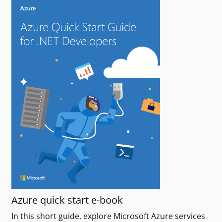
Azure quick start e-book
In this short guide, explore Microsoft Azure services