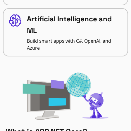
Artificial Intelligence and
ML
Build smart apps with C#, OpenAI, and
Azure