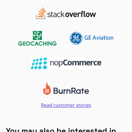
Read customer stories
You may also be interested in