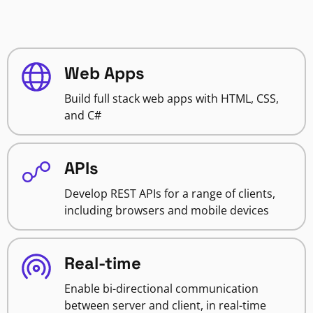
Web Apps
Build full stack web apps with HTML, CSS,
and C#
APIs
Develop REST APIs for a range of clients,
including browsers and mobile devices
Real-time
Enable bi-directional communication
between server and client, in real-time