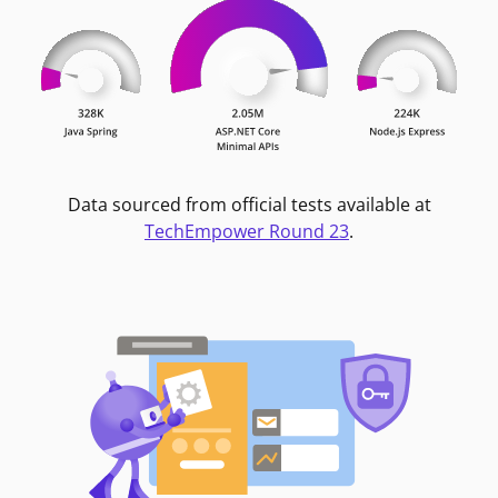
Data sourced from official tests available at
TechEmpower Round 23
.