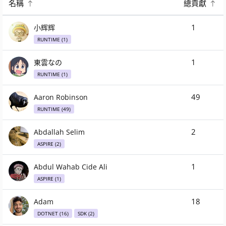
名稱
總貢獻
.NET 10.0 位參與者
1
小辉辉
RUNTIME (1)
1
東雲なの
RUNTIME (1)
49
Aaron Robinson
RUNTIME (49)
2
Abdallah Selim
ASPIRE (2)
1
Abdul Wahab Cide Ali
ASPIRE (1)
18
Adam
DOTNET (16)
SDK (2)