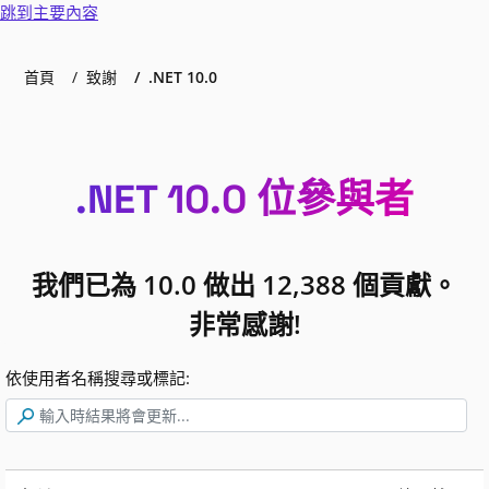
跳到主要內容
首頁
致謝
.NET 10.0
.NET 10.0 位參與者
我們已為 10.0 做出 12,388 個貢獻。
非常感謝!
依使用者名稱搜尋或標記: