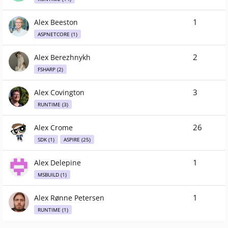
1
Alex Beeston
ASPNETCORE (1)
2
Alex Berezhnykh
FSHARP (2)
3
Alex Covington
RUNTIME (3)
26
Alex Crome
SDK (1)
ASPIRE (25)
1
Alex Delepine
MSBUILD (1)
1
Alex Rønne Petersen
RUNTIME (1)