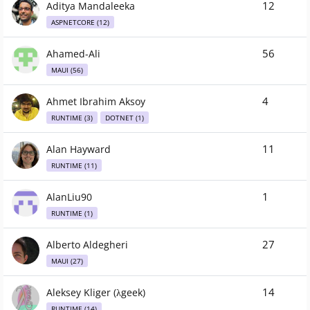
12
Aditya Mandaleeka
ASPNETCORE (12)
56
Ahamed-Ali
MAUI (56)
4
Ahmet Ibrahim Aksoy
RUNTIME (3)
DOTNET (1)
11
Alan Hayward
RUNTIME (11)
1
AlanLiu90
RUNTIME (1)
27
Alberto Aldegheri
MAUI (27)
14
Aleksey Kliger (λgeek)
RUNTIME (14)