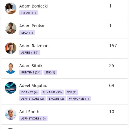
1
Adam Boniecki
FSHARP (1)
1
Adam Poukar
MAUI (1)
157
Adam Ratzman
ASPIRE (157)
25
Adam Sitnik
RUNTIME (24)
SDK (1)
69
Adeel Mujahid
DOTNET (4)
RUNTIME (53)
SDK (7)
ASPNETCORE (2)
EFCORE (2)
WINFORMS (1)
10
Adit Sheth
ASPNETCORE (10)