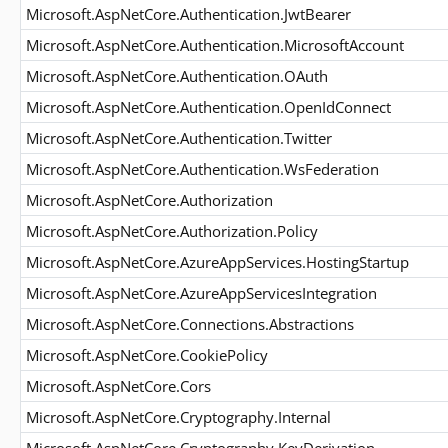
Microsoft.AspNetCore.Authentication.JwtBearer
Microsoft.AspNetCore.Authentication.MicrosoftAccount
Microsoft.AspNetCore.Authentication.OAuth
Microsoft.AspNetCore.Authentication.OpenIdConnect
Microsoft.AspNetCore.Authentication.Twitter
Microsoft.AspNetCore.Authentication.WsFederation
Microsoft.AspNetCore.Authorization
Microsoft.AspNetCore.Authorization.Policy
Microsoft.AspNetCore.AzureAppServices.HostingStartup
Microsoft.AspNetCore.AzureAppServicesIntegration
Microsoft.AspNetCore.Connections.Abstractions
Microsoft.AspNetCore.CookiePolicy
Microsoft.AspNetCore.Cors
Microsoft.AspNetCore.Cryptography.Internal