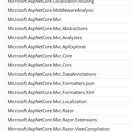
Microsoft.AspNetCore.Localization.Routing
Microsoft.AspNetCore.MiddlewareAnalysis
Microsoft.AspNetCore.Mvc
Microsoft.AspNetCore.Mvc.Abstractions
Microsoft.AspNetCore.Mvc.Analyzers
Microsoft.AspNetCore.Mvc.ApiExplorer
Microsoft.AspNetCore.Mvc.Core
Microsoft.AspNetCore.Mvc.Cors
Microsoft.AspNetCore.Mvc.DataAnnotations
Microsoft.AspNetCore.Mvc.Formatters.Json
Microsoft.AspNetCore.Mvc.Formatters.Xml
Microsoft.AspNetCore.Mvc.Localization
Microsoft.AspNetCore.Mvc.Razor
Microsoft.AspNetCore.Mvc.Razor.Extensions
Microsoft.AspNetCore.Mvc.Razor.ViewCompilation