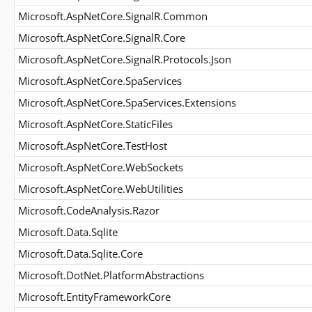
Microsoft.AspNetCore.SignalR.Common
Microsoft.AspNetCore.SignalR.Core
Microsoft.AspNetCore.SignalR.Protocols.Json
Microsoft.AspNetCore.SpaServices
Microsoft.AspNetCore.SpaServices.Extensions
Microsoft.AspNetCore.StaticFiles
Microsoft.AspNetCore.TestHost
Microsoft.AspNetCore.WebSockets
Microsoft.AspNetCore.WebUtilities
Microsoft.CodeAnalysis.Razor
Microsoft.Data.Sqlite
Microsoft.Data.Sqlite.Core
Microsoft.DotNet.PlatformAbstractions
Microsoft.EntityFrameworkCore