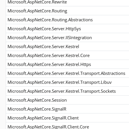
Microsoft.AspNetCore.Rewrite
Microsoft.AspNetCore.Routing
Microsoft.AspNetCore.Routing.Abstractions
Microsoft.AspNetCore.Server.HttpSys
Microsoft.AspNetCore.Server.IISIntegration
Microsoft.AspNetCore.Server.Kestrel
Microsoft.AspNetCore.Server.Kestrel.Core
Microsoft.AspNetCore.Server.Kestrel.Https
Microsoft.AspNetCore.Server.Kestrel.Transport.Abstractions
Microsoft.AspNetCore.Server.Kestrel.Transport.Libuv
Microsoft.AspNetCore.Server.Kestrel.Transport.Sockets
Microsoft.AspNetCore.Session
Microsoft.AspNetCore.SignalR
Microsoft.AspNetCore.SignalR.Client
Microsoft.AspNetCore.SignalR.Client.Core