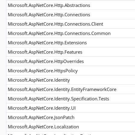
Microsoft.AspNetCore.Http.Abstractions
Microsoft.AspNetCore.Http.Connections
Microsoft.AspNetCore.Http.Connections.Client
Microsoft.AspNetCore.Http.Connections.Common
Microsoft.AspNetCore.Http.Extensions
Microsoft.AspNetCore.Http.Features
Microsoft.AspNetCore.HttpOverrides
Microsoft.AspNetCore.HttpsPolicy
Microsoft.AspNetCore.Identity
Microsoft.AspNetCore.Identity.EntityFrameworkCore
Microsoft.AspNetCore.Identity.Specification.Tests
Microsoft.AspNetCore.Identity.UI
Microsoft.AspNetCore.JsonPatch
Microsoft.AspNetCore.Localization