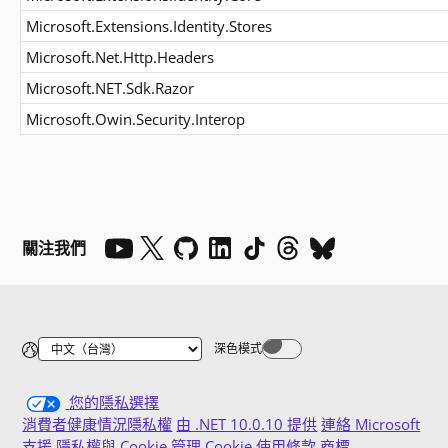
Microsoft.Extensions.Identity.Stores
Microsoft.Net.Http.Headers
Microsoft.NET.Sdk.Razor
Microsoft.Owin.Security.Interop
關注我們
深色模式
Dark mode off
您的隱私選擇
消費者健康情況隱私權
由 .NET 10.0.10 提供
連絡 Microsoft
支援
隱私權與 Cookie
管理 Cookie
使用條款
商標