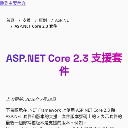
跳到主要內容
首頁
支援
原則
ASP.NET
ASP.NET Core 2.3 套件
ASP.NET Core 2.3 支援套
件
上次更新: 2026年7月28日
下表顯示在 .NET Framework 上使用 ASP.NET Core 2.3 時
ASP.NET 套件和版本的支援。套件版本號碼上的 x 表示套件的
最後一個修補檔版本是支援的版本。例如，