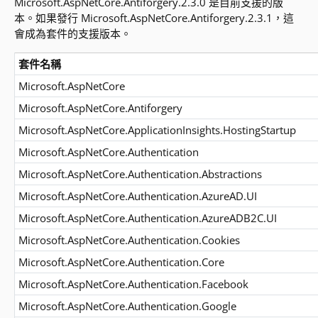
Microsoft.AspNetCore.Antiforgery.2.3.0 是目前支援的版
本。如果發行 Microsoft.AspNetCore.Antiforgery.2.3.1，這
會成為套件的支援版本。
套件名稱
Microsoft.AspNetCore
Microsoft.AspNetCore.Antiforgery
Microsoft.AspNetCore.ApplicationInsights.HostingStartup
Microsoft.AspNetCore.Authentication
Microsoft.AspNetCore.Authentication.Abstractions
Microsoft.AspNetCore.Authentication.AzureAD.UI
Microsoft.AspNetCore.Authentication.AzureADB2C.UI
Microsoft.AspNetCore.Authentication.Cookies
Microsoft.AspNetCore.Authentication.Core
Microsoft.AspNetCore.Authentication.Facebook
Microsoft.AspNetCore.Authentication.Google