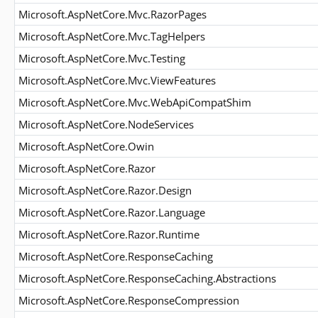
Microsoft.AspNetCore.Mvc.RazorPages
Microsoft.AspNetCore.Mvc.TagHelpers
Microsoft.AspNetCore.Mvc.Testing
Microsoft.AspNetCore.Mvc.ViewFeatures
Microsoft.AspNetCore.Mvc.WebApiCompatShim
Microsoft.AspNetCore.NodeServices
Microsoft.AspNetCore.Owin
Microsoft.AspNetCore.Razor
Microsoft.AspNetCore.Razor.Design
Microsoft.AspNetCore.Razor.Language
Microsoft.AspNetCore.Razor.Runtime
Microsoft.AspNetCore.ResponseCaching
Microsoft.AspNetCore.ResponseCaching.Abstractions
Microsoft.AspNetCore.ResponseCompression