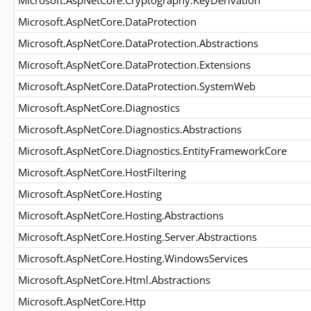
Microsoft.AspNetCore.Cryptography.KeyDerivation
Microsoft.AspNetCore.DataProtection
Microsoft.AspNetCore.DataProtection.Abstractions
Microsoft.AspNetCore.DataProtection.Extensions
Microsoft.AspNetCore.DataProtection.SystemWeb
Microsoft.AspNetCore.Diagnostics
Microsoft.AspNetCore.Diagnostics.Abstractions
Microsoft.AspNetCore.Diagnostics.EntityFrameworkCore
Microsoft.AspNetCore.HostFiltering
Microsoft.AspNetCore.Hosting
Microsoft.AspNetCore.Hosting.Abstractions
Microsoft.AspNetCore.Hosting.Server.Abstractions
Microsoft.AspNetCore.Hosting.WindowsServices
Microsoft.AspNetCore.Html.Abstractions
Microsoft.AspNetCore.Http