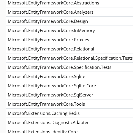
Microsoft.EntityFrameworkCore.Abstractions
Microsoft.EntityFrameworkCore.Analyzers
Microsoft.EntityFrameworkCore.Design
Microsoft.EntityFrameworkCore.InMemory
Microsoft.EntityFrameworkCore.Proxies
Microsoft.EntityFrameworkCore.Relational
Microsoft.EntityFrameworkCore.Relational.Specification.Tests
Microsoft.EntityFrameworkCore.Specification.Tests
Microsoft.EntityFrameworkCore.Sqlite
Microsoft.EntityFrameworkCore.Sqlite.Core
Microsoft.EntityFrameworkCore.SqlServer
Microsoft.EntityFrameworkCore.Tools
Microsoft.Extensions.Caching.Redis
Microsoft.Extensions.DiagnosticAdapter
Microsoft.Extensions.Identity.Core