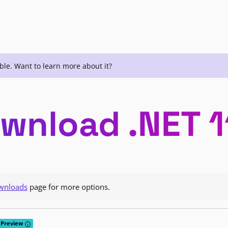
ble. Want to learn more about it?
wnload .NET 1
wnloads
page for more options.
Tooltip: Preview releases provide early access to features that are curr
Preview