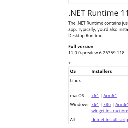
.NET Runtime 11
The .NET Runtime contains ju
app. Typically, you'd also ins
Desktop Runtime.
Full version
11.0.0-preview.6.26359.118
*
OS
Installers
Downloads for .NET 11.0 Runt
Linux
macOS
x64
|
Arm64
Windows
x64
|
x86
|
Arm6
winget instruction
All
dotnet-install scrip