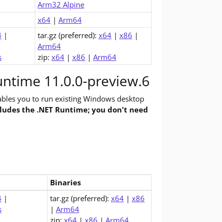
Arm32 Alpine
x64
|
Arm64
4
|
tar.gz (preferred):
x64
|
x86
|
Arm64
s
zip:
x64
|
x86
|
Arm64
ntime 11.0.0-preview.6
bles you to run existing Windows desktop
cludes the .NET Runtime; you don't need
Binaries
top Runtime (v11.0.0-preview.6)
4
|
tar.gz (preferred):
x64
|
x86
s
|
Arm64
zip:
x64
|
x86
|
Arm64