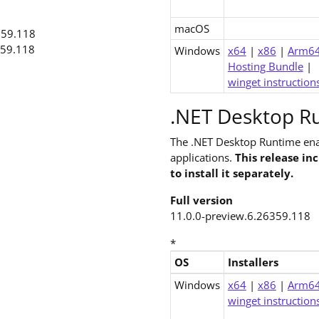
macOS
359.118
359.118
Windows
x64
|
x86
|
Arm6
Hosting Bundle
|
winget instruction
.NET Desktop Ru
The .NET Desktop Runtime ena
applications.
This release in
to install it separately.
Full version
11.0.0-preview.6.26359.118
*
OS
Installers
Downloads for .NET 11.0 Desk
Windows
x64
|
x86
|
Arm6
winget instruction