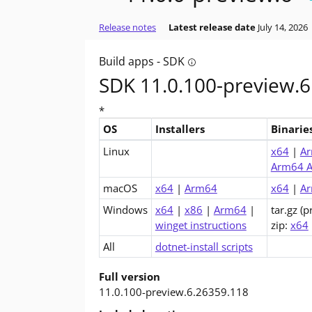
Release notes
Latest release date
July 14, 2026
Build apps - SDK
Tooltip: Do you want to bu
SDK 11.0.100-preview.6
*
OS
Installers
Binarie
Downloads for .NET 11.0 SDK (v11.0.100-pr
Linux
x64
|
A
Arm64 A
macOS
x64
|
Arm64
x64
|
A
Windows
x64
|
x86
|
Arm64
|
tar.gz (p
winget instructions
zip:
x64
All
dotnet-install scripts
Full version
11.0.100-preview.6.26359.118