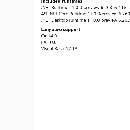
Included runtimes
.NET Runtime 11.0.0-preview.6.26359.118
ASP.NET Core Runtime 11.0.0-preview.6.26
.NET Desktop Runtime 11.0.0-preview.6.26
Language support
C# 14.0
F# 10.0
Visual Basic 17.13