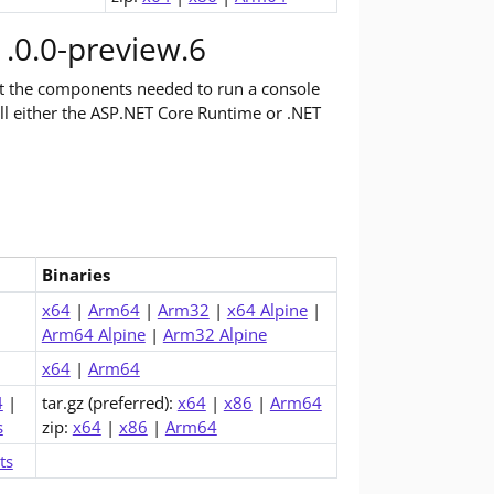
.0.0-preview.6
st the components needed to run a console
tall either the ASP.NET Core Runtime or .NET
Binaries
ime (v11.0.0-preview.6)
x64
|
Arm64
|
Arm32
|
x64 Alpine
|
Arm64 Alpine
|
Arm32 Alpine
x64
|
Arm64
4
|
tar.gz (preferred):
x64
|
x86
|
Arm64
s
zip:
x64
|
x86
|
Arm64
ts