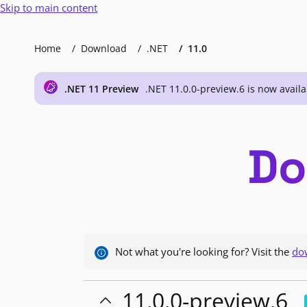
Skip to main content
Home
Download
.NET
11.0
.NET 11 Preview
.NET 11.0.0-preview.6 is now availa
Do
Not what you're looking for? Visit the
do
11.0.0-preview.6