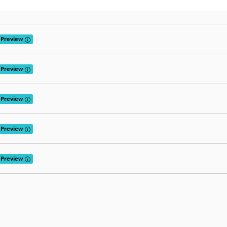
Tooltip: Preview releases provide early access to features that are curr
Preview
Tooltip: Preview releases provide early access to features that are curr
Preview
Tooltip: Preview releases provide early access to features that are curr
Preview
Tooltip: Preview releases provide early access to features that are curr
Preview
Tooltip: Preview releases provide early access to features that are curr
Preview