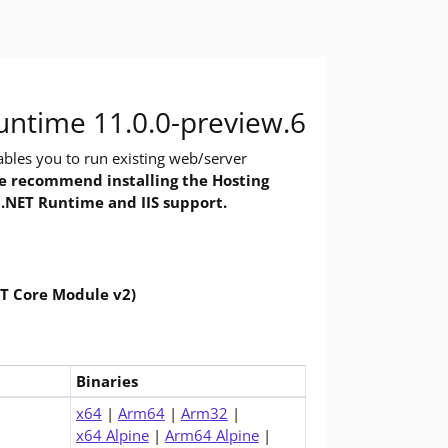
 you need to build and run .NET applications, using command-line 
 Do you want to run apps? The runtime includes everything you nee
ntime 11.0.0-preview.6
bles you to run existing web/server
 recommend installing the Hosting
 .NET Runtime and IIS support.
ET Core Module v2)
Binaries
1.0 Runtime (v11.0.0-preview.6)
x64
|
Arm64
|
Arm32
|
x64 Alpine
|
Arm64 Alpine
|