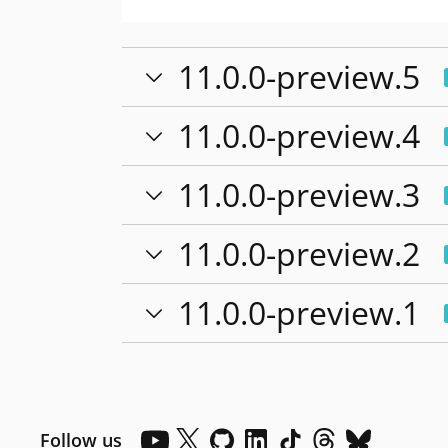
11.0.0-preview.5
11.0.0-preview.4
11.0.0-preview.3
11.0.0-preview.2
11.0.0-preview.1
Follow us