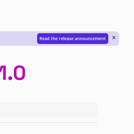
×
Read the release announcement
1.0
ently under development. These releases are generally not supported for producti