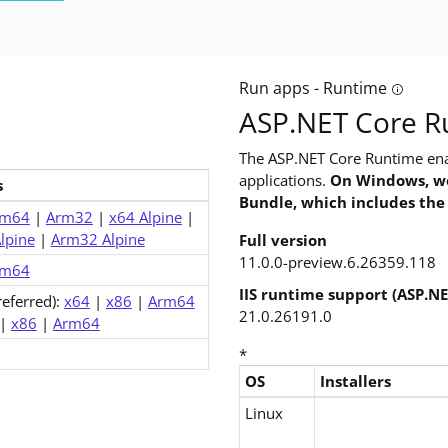
Run apps - Runtime
ild apps? The software development kit (SDK) includes everything
Tooltip:
ASP.NET Core Ru
The ASP.NET Core Runtime ena
applications.
On Windows, we
s
Bundle, which includes the
eview.6)
rm64
|
Arm32
|
x64 Alpine
|
lpine
|
Arm32 Alpine
Full version
11.0.0-preview.6.26359.118
rm64
IIS runtime support (ASP.N
referred):
x64
|
x86
|
Arm64
21.0.26191.0
|
x86
|
Arm64
*
OS
Installers
Downloads for ASP.NET Core 1
Linux