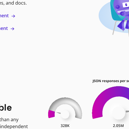
es, and docs.
ment
ment
ble
 than any
 independent