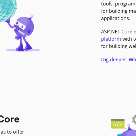
tools, program
for building ma
applications.
ASP.NET Core 
platform
with t
for building we
Dig deeper: Wh
Core
as to offer