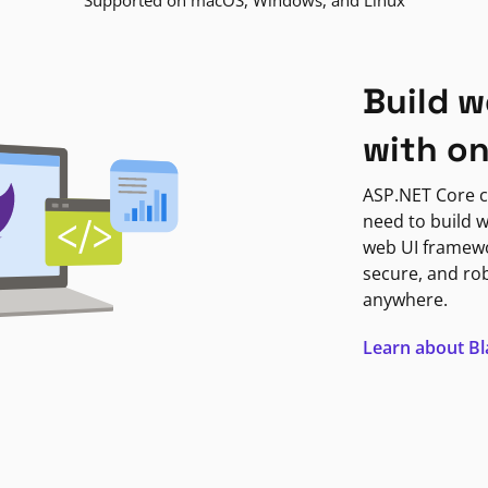
Supported on macOS, Windows, and Linux
Build w
with o
ASP.NET Core c
need to build w
web UI framewor
secure, and ro
anywhere.
Learn about B