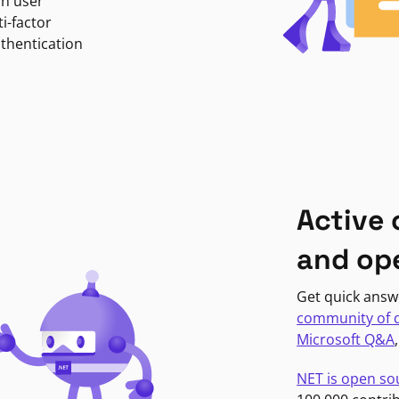
in user
i-factor
uthentication
Active
and op
Get quick answ
community of 
Microsoft Q&A
NET is open so