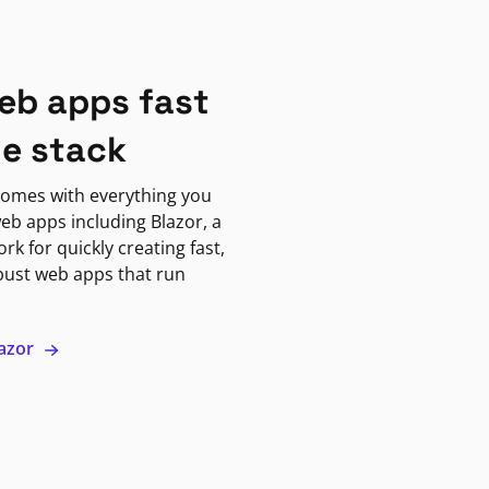
eb apps fast
ne stack
omes with everything you
eb apps including Blazor, a
k for quickly creating fast,
bust web apps that run
lazor