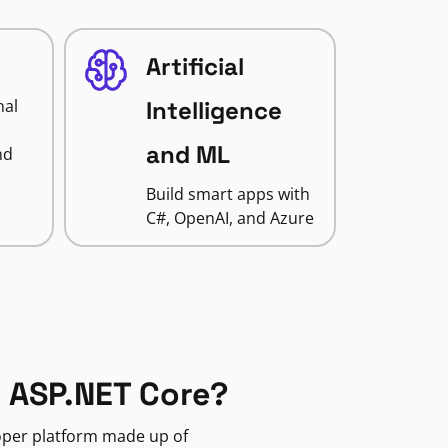
Artificial
nal
Intelligence
and ML
nd
Build smart apps with
C#, OpenAI, and Azure
 ASP.NET Core?
loper platform made up of