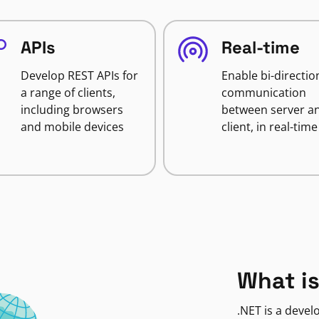
APIs
Real-time
Develop REST APIs for
Enable bi-directio
a range of clients,
communication
including browsers
between server a
and mobile devices
client, in real-time
What is
.NET is a deve