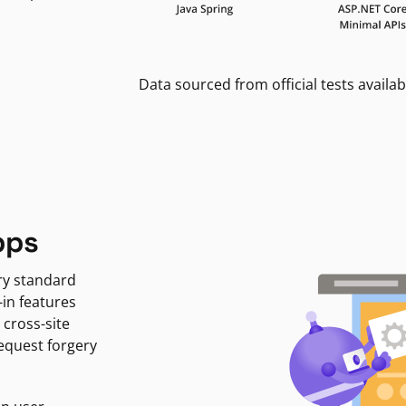
Data sourced from official tests availab
pps
ry standard
-in features
 cross-site
request forgery