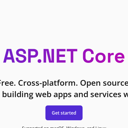
ASP.NET Core
Free. Cross-platform. Open source
 building web apps and services w
Get started