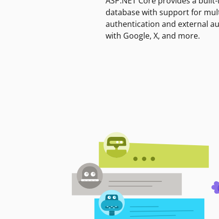
ASP.NET Core provides a built-
database with support for mult
authentication and external a
with Google, X, and more.