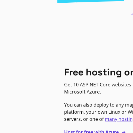
Free hosting o
Get 10 ASP.NET Core websites f
Microsoft Azure.
You can also deploy to any ma
platform, your own Linux or 
servers, or one of
many hostin
Host for free with Azure