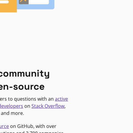
 community
en-source
ers to questions with an
active
developers
on
Stack Overflow
,
, and more.
urce
on GitHub, with over