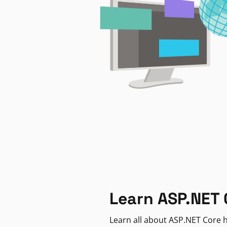
Learn ASP.NET 
Learn all about ASP.NET Core h