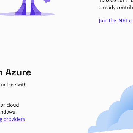
100,000 contri
already contrib
Join the .NET
n Azure
or free with
jor cloud
Windows
g providers
.