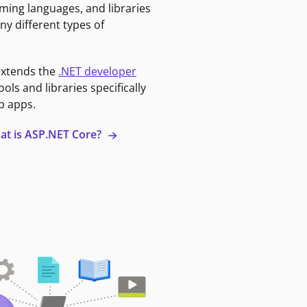
ming languages, and libraries
ny different types of
extends the
.NET developer
ools and libraries specifically
b apps.
at is ASP.NET Core?