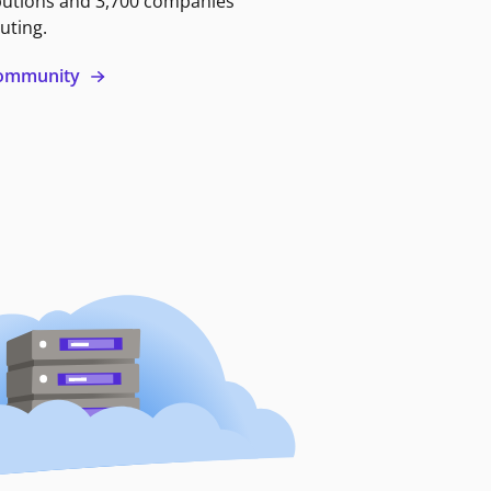
butions and 3,700 companies
uting.
 community