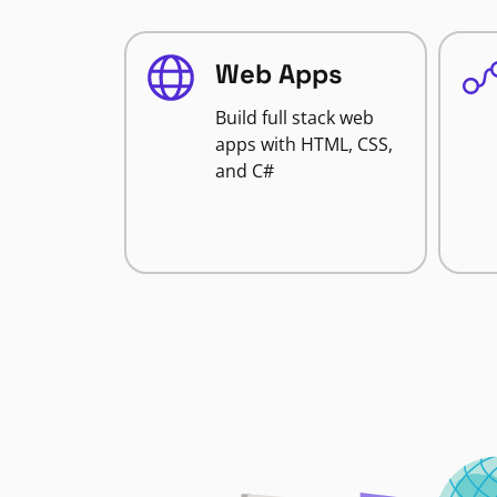
Web Apps
Build full stack web
apps with HTML, CSS,
and C#