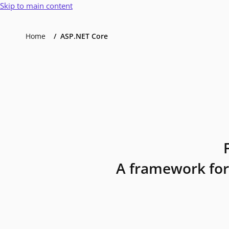
Skip to main content
Home
ASP.NET Core
A framework for