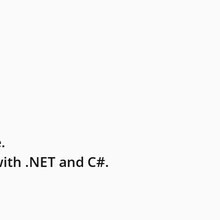
.
ith .NET and C#.