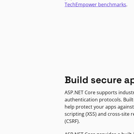
TechEmpower benchmarks
.
Build secure a
ASP.NET Core supports indust
authentication protocols. Built
help protect your apps against
scripting (XSS) and cross-site 
(CSRF).