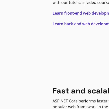
with our tutorials, video cours
Learn front-end web develop
Learn back-end web develop
Fast and scala
ASP.NET Core performs faster
popular web framework in the