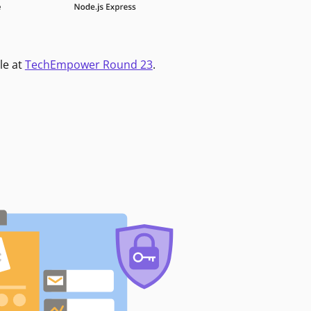
le at
TechEmpower Round 23
.