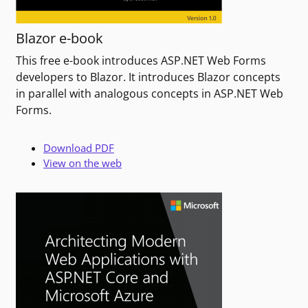
Blazor e-book
This free e-book introduces ASP.NET Web Forms
developers to Blazor. It introduces Blazor concepts
in parallel with analogous concepts in ASP.NET Web
Forms.
Download PDF
View on the web