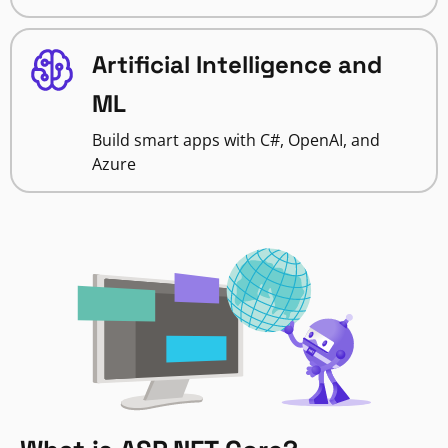
Artificial Intelligence and
ML
Build smart apps with C#, OpenAI, and
Azure