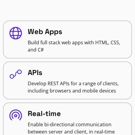
Web Apps
Build full stack web apps with HTML, CSS,
and C#
APIs
Develop REST APIs for a range of clients,
including browsers and mobile devices
Real-time
Enable bi-directional communication
between server and client, in real-time