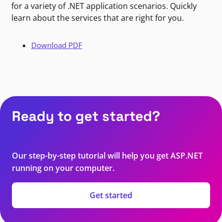
for a variety of .NET application scenarios. Quickly
learn about the services that are right for you.
Download PDF
Ready to get started?
Our step-by-step tutorial will help you get ASP.NET
running on your computer.
Get started