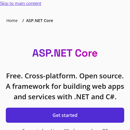
Skip to main content
Home
ASP.NET Core
ASP.NET Core
Free. Cross-platform. Open source.
A framework for building web apps
and services with .NET and C#.
Get started