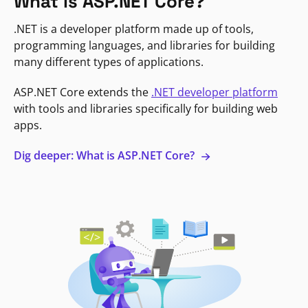
What is ASP.NET Core?
.NET is a developer platform made up of tools,
programming languages, and libraries for building
many different types of applications.
ASP.NET Core extends the
.NET developer platform
with tools and libraries specifically for building web
apps.
Dig deeper: What is ASP.NET Core?