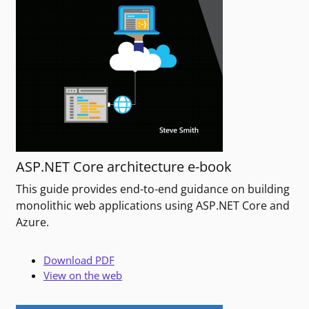
ASP.NET Core architecture e-book
This guide provides end-to-end guidance on building
monolithic web applications using ASP.NET Core and
Azure.
Download PDF
View on the web