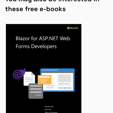
these free e-books