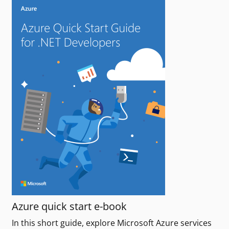
Azure quick start e-book
In this short guide, explore Microsoft Azure services