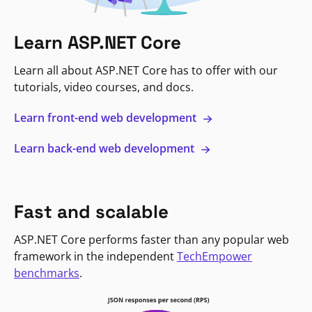
Learn ASP.NET Core
Learn all about ASP.NET Core has to offer with our
tutorials, video courses, and docs.
Learn front-end web development
Learn back-end web development
Fast and scalable
ASP.NET Core performs faster than any popular web
framework in the independent
TechEmpower
benchmarks
.