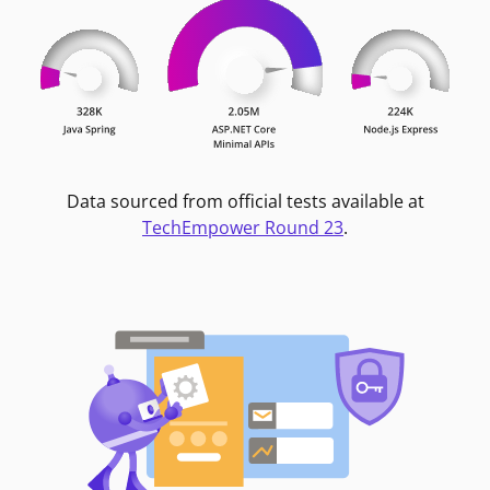
Data sourced from official tests available at
TechEmpower Round 23
.