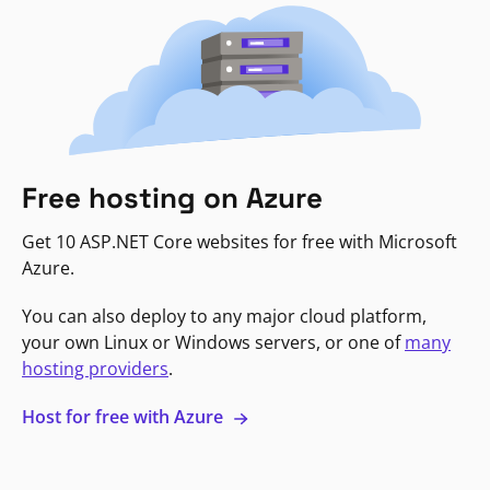
Free hosting on Azure
Get 10 ASP.NET Core websites for free with Microsoft
Azure.
You can also deploy to any major cloud platform,
your own Linux or Windows servers, or one of
many
hosting providers
.
Host for free with Azure