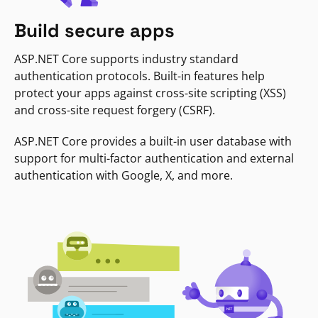
Build secure apps
ASP.NET Core supports industry standard
authentication protocols. Built-in features help
protect your apps against cross-site scripting (XSS)
and cross-site request forgery (CSRF).
ASP.NET Core provides a built-in user database with
support for multi-factor authentication and external
authentication with Google, X, and more.