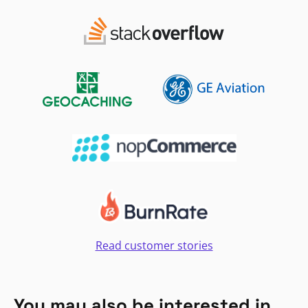
Read customer stories
You may also be interested in