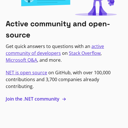
Active community and open-
source
Get quick answers to questions with an
active
community of developers
on
Stack Overflow
,
Microsoft Q&A
, and more.
NET is open source
on GitHub, with over 100,000
contributions and 3,700 companies already
contributing.
Join the .NET community