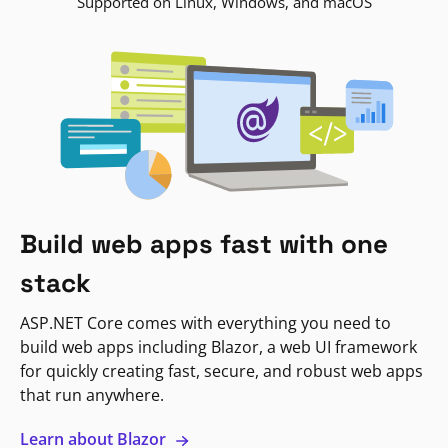
Supported on Linux, Windows, and macOS
Build web apps fast with one
stack
ASP.NET Core comes with everything you need to
build web apps including Blazor, a web UI framework
for quickly creating fast, secure, and robust web apps
that run anywhere.
Learn about Blazor